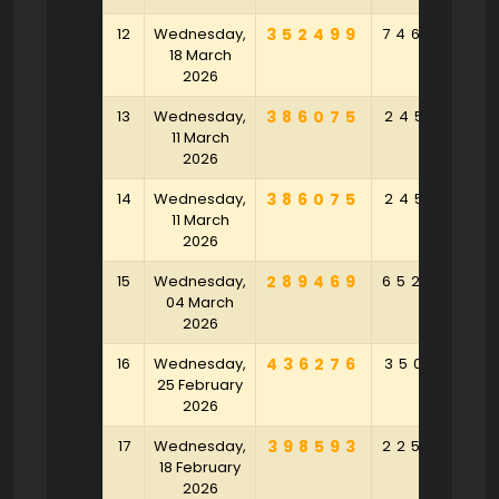
12
Wednesday,
352499
746058
18 March
2026
13
Wednesday,
386075
245971
11 March
2026
14
Wednesday,
386075
245971
11 March
2026
15
Wednesday,
289469
652504
04 March
2026
16
Wednesday,
436276
350821
25 February
2026
17
Wednesday,
398593
225429
18 February
2026