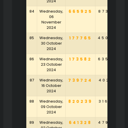
2024
84
Wednesday,
665925
873982
06
November
2024
85
Wednesday,
177765
450634
30 October
2024
86
Wednesday,
173582
635865
23 October
2024
87
Wednesday,
739724
402515
16 October
2024
88
Wednesday,
820239
316549
09 October
2024
89
Wednesday,
641328
479345
02 October