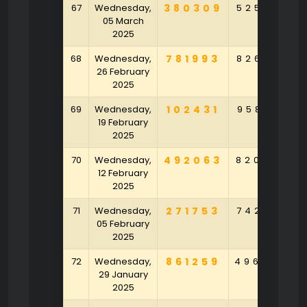
67
Wednesday,
380309
525961
05 March
2025
68
Wednesday,
781993
826251
26 February
2025
69
Wednesday,
102431
958712
19 February
2025
70
Wednesday,
492063
820747
12 February
2025
71
Wednesday,
271753
742461
05 February
2025
72
Wednesday,
861259
496348
29 January
2025