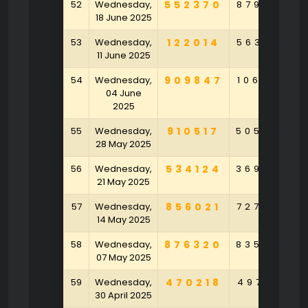
52
Wednesday,
552370
879563
18 June 2025
53
Wednesday,
122014
563079
11 June 2025
54
Wednesday,
909847
106374
04 June
2025
55
Wednesday,
910517
505306
28 May 2025
56
Wednesday,
534124
369347
21 May 2025
57
Wednesday,
856021
727924
14 May 2025
58
Wednesday,
876320
835026
07 May 2025
59
Wednesday,
470218
497158
30 April 2025