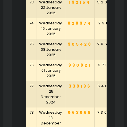
73
Wednesday,
192154
520283
22 January
2025
74
Wednesday,
828974
931521
15 January
2025
75
Wednesday,
905428
286345
08 January
2025
76
Wednesday,
930821
371359
01 January
2025
77
Wednesday,
339136
640143
25
December
2024
78
Wednesday,
563568
736842
18
December