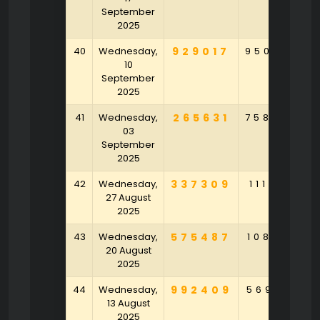
September
2025
40
Wednesday,
929017
950586
10
September
2025
41
Wednesday,
265631
758045
03
September
2025
42
Wednesday,
337309
111056
27 August
2025
43
Wednesday,
575487
108769
20 August
2025
44
Wednesday,
992409
569142
13 August
2025