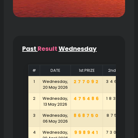
Past
Result
Wednesday
#
DATE
1st PRIZE
2nd PRIZE
1
Wednesday,
277092
346410
20 May 2026
2
Wednesday,
475486
183920
13 May 2026
3
Wednesday,
868750
875921
06 May 2026
4
Wednesday,
998941
730472