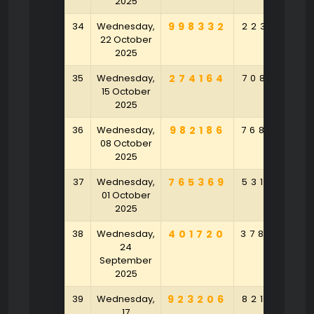
2025
34
Wednesday,
998332
223531
22 October
2025
35
Wednesday,
274164
708241
15 October
2025
36
Wednesday,
982186
768532
08 October
2025
37
Wednesday,
765369
531487
01 October
2025
38
Wednesday,
401720
378542
24
September
2025
39
Wednesday,
923206
821530
17