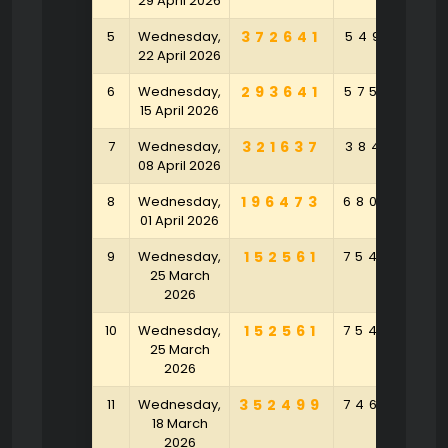
29 April 2026
5
Wednesday,
372641
549130
22 April 2026
6
Wednesday,
293641
575982
15 April 2026
7
Wednesday,
321637
384196
08 April 2026
8
Wednesday,
196473
680985
01 April 2026
9
Wednesday,
152561
754063
25 March
2026
10
Wednesday,
152561
754063
25 March
2026
11
Wednesday,
352499
746058
18 March
2026