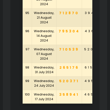
2024
95
Wednesday,
712870
394152
21 August
2024
96
Wednesday,
795304
436102
14 August
2024
97
Wednesday,
710539
520438
07 August
2024
98
Wednesday,
265176
615269
31 July 2024
99
Wednesday,
520371
495041
24 July 2024
100
Wednesday,
358941
465978
17 July 2024