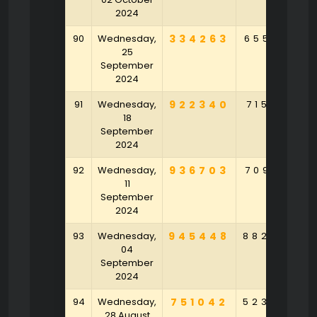
2024
90
Wednesday,
334263
655901
25
September
2024
91
Wednesday,
922340
715791
18
September
2024
92
Wednesday,
936703
709130
11
September
2024
93
Wednesday,
945448
882689
04
September
2024
94
Wednesday,
751042
523849
28 August