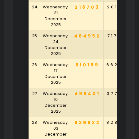
24
Wednesday,
218703
201523
31
December
2025
25
Wednesday,
464952
717809
24
December
2025
26
Wednesday,
810159
662845
17
December
2025
27
Wednesday,
495401
377549
10
December
2025
28
Wednesday,
935632
828794
03
December