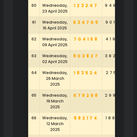
60
Wednesday,
123247
948704
23 April 2025
61
Wednesday,
634709
901564
16 April 2025
62
Wednesday,
704168
419780
09 April 2025
63
Wednesday,
903827
382496
02 April 2025
64
Wednesday,
163524
275129
26 March
2025
65
Wednesday,
575258
299874
19 March
2025
66
Wednesday,
982174
188250
12 March
2025