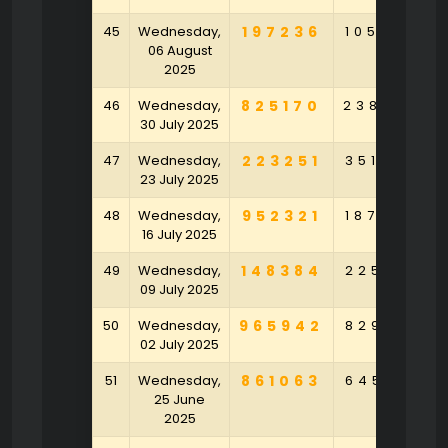
45
Wednesday,
197236
105684
06 August
2025
46
Wednesday,
825170
238628
30 July 2025
47
Wednesday,
223251
351902
23 July 2025
48
Wednesday,
952321
187904
16 July 2025
49
Wednesday,
148384
225143
09 July 2025
50
Wednesday,
965942
829123
02 July 2025
51
Wednesday,
861063
645517
25 June
2025