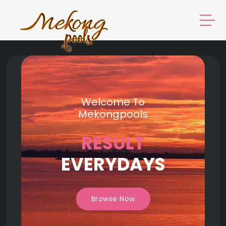
Welcome To
Mekongpools
RESULT
EVERYDAYS
Browse Now