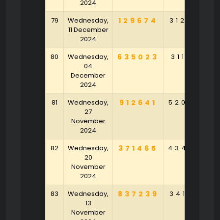
2024
79
Wednesday,
129674
312564
11 December
2024
80
Wednesday,
635023
311760
04
December
2024
81
Wednesday,
912641
520479
27
November
2024
82
Wednesday,
371465
434529
20
November
2024
83
Wednesday,
837239
341207
13
November