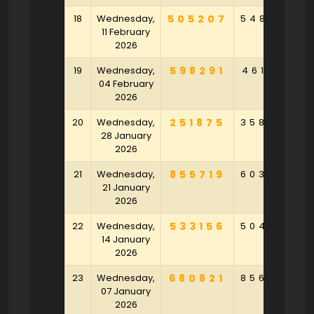
18
Wednesday,
505207
548326
11 February
2026
19
Wednesday,
598291
461928
04 February
2026
20
Wednesday,
251875
358306
28 January
2026
21
Wednesday,
855719
603548
21 January
2026
22
Wednesday,
533156
504970
14 January
2026
23
Wednesday,
680821
856450
07 January
2026