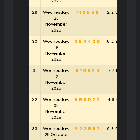
2025
29
Wednesday,
112695
225052
26
November
2025
30
Wednesday,
284420
528528
19
November
2025
31
Wednesday,
919826
771035
12
November
2025
32
Wednesday,
859072
491584
05
November
2025
33
Wednesday,
923587
980520
29 October