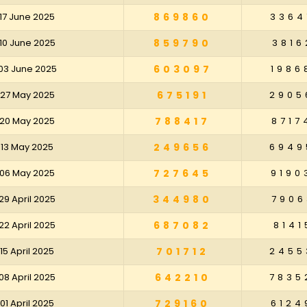
17 June 2025
869860
3364
10 June 2025
859790
3816
03 June 2025
603097
1986
 27 May 2025
675191
2905
 20 May 2025
788417
8717
 13 May 2025
249656
6949
 06 May 2025
727645
9190
29 April 2025
344980
7906
22 April 2025
687082
8141
15 April 2025
701712
2455
08 April 2025
642210
7835
01 April 2025
729160
6124