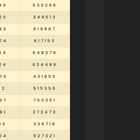
34
530298
20
349513
93
619867
74
617153
54
648379
24
634486
74
431850
02
515356
97
700351
91
272473
20
336716
04
927321