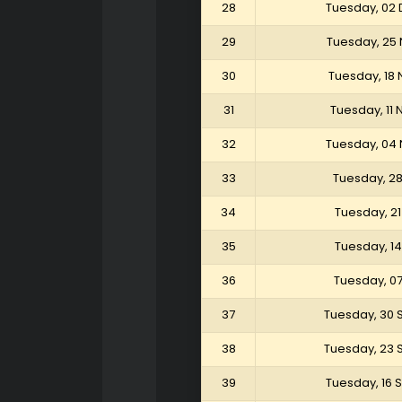
28
Tuesday, 02
29
Tuesday, 25
30
Tuesday, 18
31
Tuesday, 11
32
Tuesday, 04
33
Tuesday, 2
34
Tuesday, 2
35
Tuesday, 1
36
Tuesday, 0
37
Tuesday, 30
38
Tuesday, 23
39
Tuesday, 16