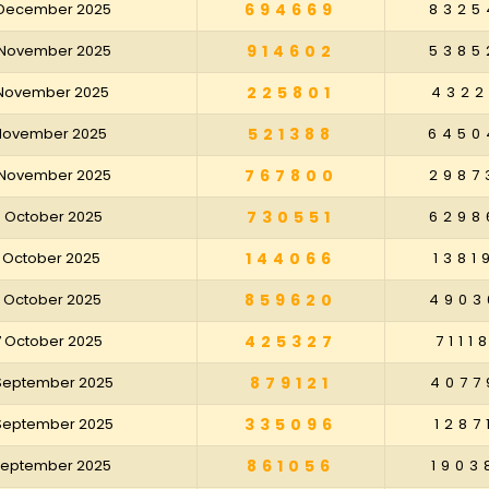
 December 2025
694669
8325
 November 2025
914602
5385
 November 2025
225801
4322
 November 2025
521388
6450
 November 2025
767800
2987
8 October 2025
730551
6298
1 October 2025
144066
1381
4 October 2025
859620
4903
7 October 2025
425327
7111
 September 2025
879121
4077
 September 2025
335096
1287
 September 2025
861056
1903