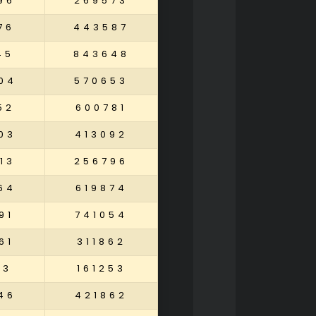
96
269573
76
443587
45
843648
04
570653
52
600781
03
413092
13
256796
64
619874
91
741054
61
311862
13
161253
46
421862