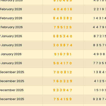
 February 2026
810465
4616
 February 2026
404016
2219
 February 2026
848382
1431
 February 2026
795125
4479
7 January 2026
685340
8721
0 January 2026
309874
8357
3 January 2026
516791
4908
6 January 2026
504170
7735
 December 2025
700812
1384
 December 2025
760329
4125
 December 2025
933947
1510
 December 2025
754159
9287