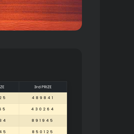
IZE
3rd PRIZE
25
489841
65
430264
34
891945
45
850125