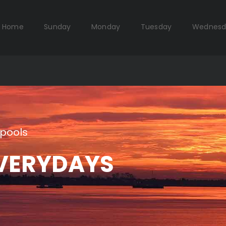
Home
Sunday
Monday
Tuesday
Wednesd
pools
VERYDAYS