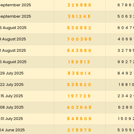
 September 2025
325986
6786
 September 2025
351248
5063
6 August 2025
630652
6047
9 August 2025
700368
4069
2 August 2025
643560
3279
5 August 2025
160813
9927
29 July 2025
836014
8492
22 July 2025
538620
1881
15 July 2025
197729
2342
08 July 2025
403548
6280
01 July 2025
848605
1509
24 June 2025
278976
5355