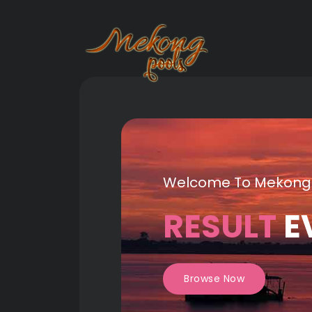
Welcome To Mekong
RESULT
E
Browse Now