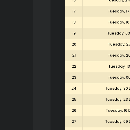
16
Tuesday, 24
17
Tuesday, 17
18
Tuesday, 10
19
Tuesday, 03
20
Tuesday, 2
21
Tuesday, 2
22
Tuesday, 1
23
Tuesday, 0
24
Tuesday, 30
25
Tuesday, 23
26
Tuesday, 16
27
Tuesday, 09