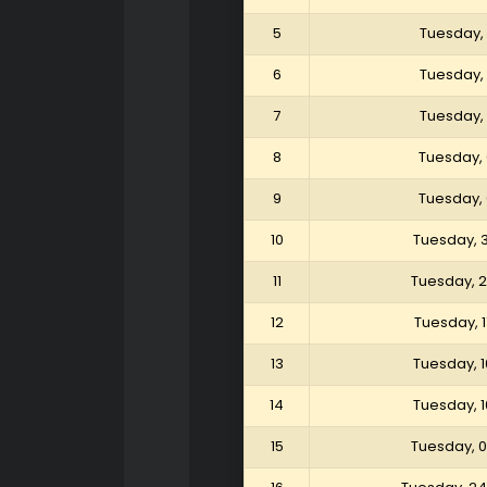
5
Tuesday, 
6
Tuesday, 
7
Tuesday, 
8
Tuesday, 
9
Tuesday, 
10
Tuesday, 
11
Tuesday, 
12
Tuesday, 
13
Tuesday, 
14
Tuesday, 
15
Tuesday, 