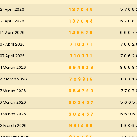
21 April 2026
137048
5708
21 April 2026
137048
5708
14 April 2026
148629
6607
07 April 2026
710371
7062
07 April 2026
710371
7062
31 March 2026
994926
8558
24 March 2026
709315
1004
17 March 2026
564729
7797
10 March 2026
502457
5605
10 March 2026
502457
5605
03 March 2026
981498
1936