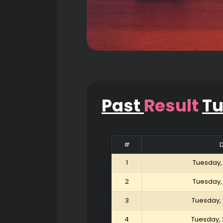
Past
Result
T
#
1
Tuesday,
2
Tuesday,
3
Tuesday,
4
Tuesday, 