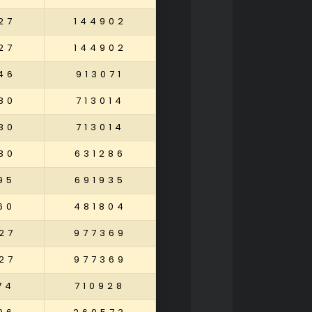
27
144902
27
144902
46
913071
80
713014
80
713014
30
631286
95
691935
60
481804
27
977369
27
977369
74
710928