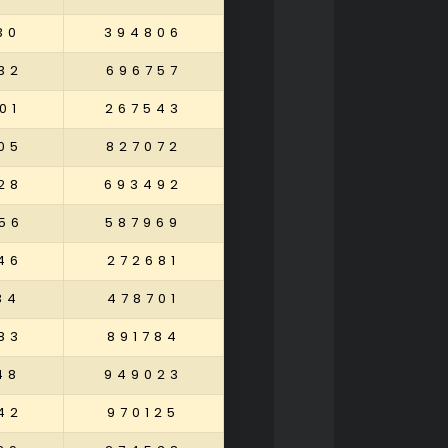
30
394806
32
696757
01
267543
05
827072
28
693492
56
587969
46
272681
34
478701
83
891784
48
949023
42
970125