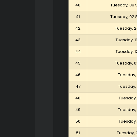
40
Tuesday, 09
41
Tuesday, 02
42
Tuesday, 2
43
Tuesday, 1
44
Tuesday, 1
45
Tuesday, 0
46
Tuesday, 
47
Tuesday, 
48
Tuesday, 
49
Tuesday, 
50
Tuesday, 
51
Tuesday, 