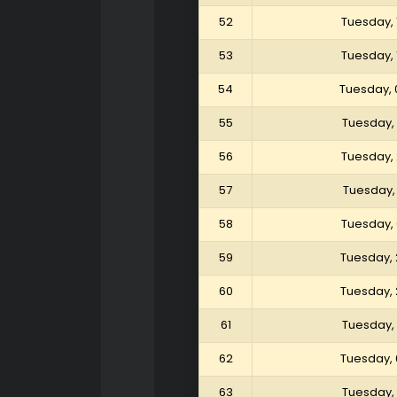
52
Tuesday, 
53
Tuesday, 
54
Tuesday, 
55
Tuesday,
56
Tuesday,
57
Tuesday,
58
Tuesday,
59
Tuesday, 
60
Tuesday, 
61
Tuesday, 
62
Tuesday, 
63
Tuesday, 