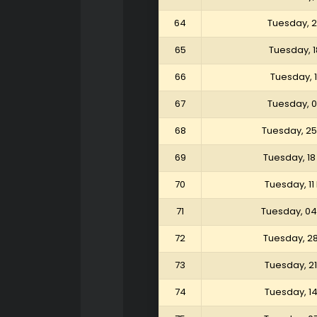
64
Tuesday, 
65
Tuesday, 
66
Tuesday, 
67
Tuesday, 
68
Tuesday, 25
69
Tuesday, 18
70
Tuesday, 11
71
Tuesday, 04
72
Tuesday, 2
73
Tuesday, 2
74
Tuesday, 1