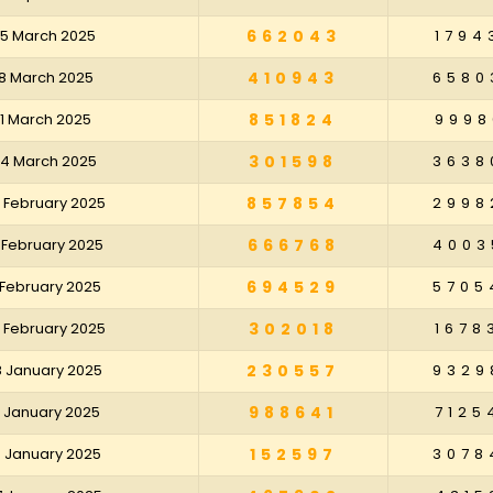
25 March 2025
662043
1794
18 March 2025
410943
6580
11 March 2025
851824
9998
04 March 2025
301598
3638
 February 2025
857854
2998
 February 2025
666768
4003
 February 2025
694529
5705
 February 2025
302018
1678
8 January 2025
230557
9329
1 January 2025
988641
7125
4 January 2025
152597
3078