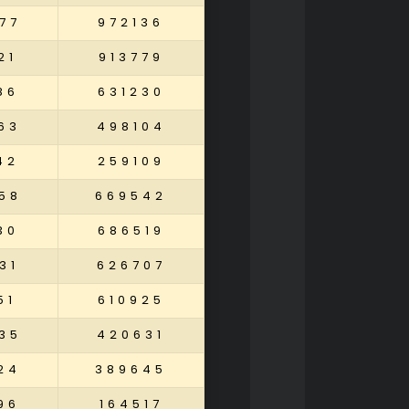
77
972136
21
913779
86
631230
63
498104
42
259109
58
669542
30
686519
31
626707
51
610925
35
420631
24
389645
96
164517