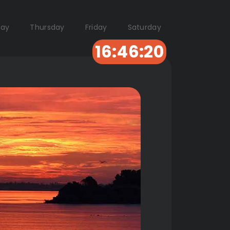
ay
Thursday
Friday
Saturday
16:46:19