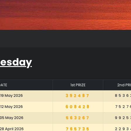
uesday
DATE
1st PRIZE
2nd PR
 19 May 2026
392487
8536
 12 May 2026
608428
7527
 05 May 2026
563267
9925
28 April 2026
765735
2293