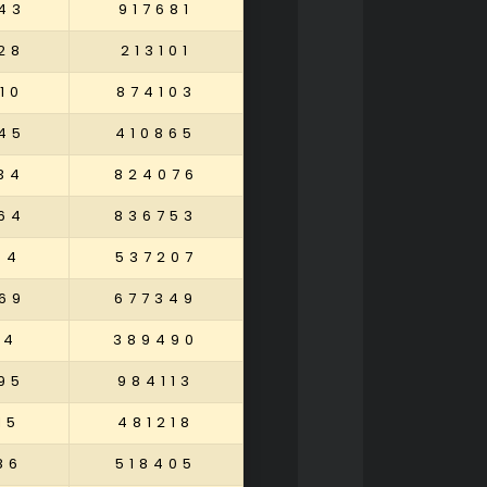
43
917681
28
213101
10
874103
45
410865
34
824076
64
836753
94
537207
69
677349
84
389490
95
984113
15
481218
86
518405