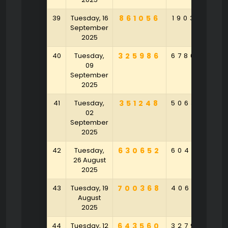
39
Tuesday, 16
861056
190386
5
September
2025
40
Tuesday,
325986
678634
5
09
September
2025
41
Tuesday,
351248
506320
3
02
September
2025
42
Tuesday,
630652
604793
6
26 August
2025
43
Tuesday, 19
700368
406974
August
2025
44
Tuesday, 12
643560
327954
6