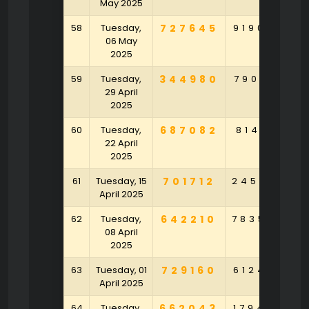
May 2025
58
Tuesday,
727645
919030
6
06 May
2025
59
Tuesday,
344980
790631
6
29 April
2025
60
Tuesday,
687082
814151
6
22 April
2025
61
Tuesday, 15
701712
245535
4
April 2025
62
Tuesday,
642210
783524
3
08 April
2025
63
Tuesday, 01
729160
612496
April 2025
64
Tuesday,
662043
179430
3