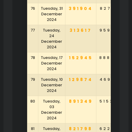
76
Tuesday, 31
391904
827231
7
December
2024
77
Tuesday,
313617
959321
1
24
December
2024
78
Tuesday, 17
152945
888907
6
December
2024
79
Tuesday, 10
129874
469512
2
December
2024
80
Tuesday,
891349
515328
9
03
December
2024
81
Tuesday,
821798
622618
4