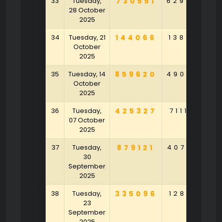
33
Tuesday,
730551
629864
8
28 October
2025
34
Tuesday, 21
144066
138194
5
October
2025
35
Tuesday, 14
859620
490369
6
October
2025
36
Tuesday,
425327
711184
3
07 October
2025
37
Tuesday,
879121
407795
30
September
2025
38
Tuesday,
335096
128715
23
September
2025