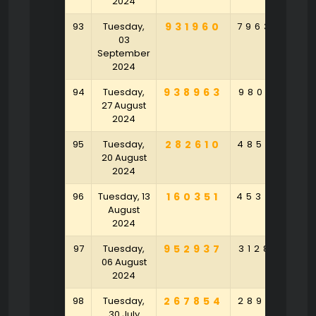
2024
93
Tuesday,
931960
796349
3
03
September
2024
94
Tuesday,
938963
980241
5
27 August
2024
95
Tuesday,
282610
485789
7
20 August
2024
96
Tuesday, 13
160351
453458
5
August
2024
97
Tuesday,
952937
312849
7
06 August
2024
98
Tuesday,
267854
289730
9
30 July