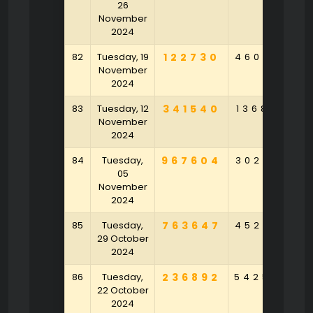
26
November
2024
82
Tuesday, 19
122730
460368
4
November
2024
83
Tuesday, 12
341540
136853
4
November
2024
84
Tuesday,
967604
302597
9
05
November
2024
85
Tuesday,
763647
452958
6
29 October
2024
86
Tuesday,
236892
542548
4
22 October
2024