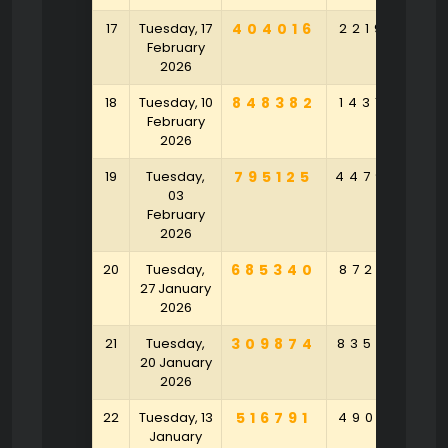
17
Tuesday, 17
404016
221976
4
February
2026
18
Tuesday, 10
848382
143145
8
February
2026
19
Tuesday,
795125
447904
5
03
February
2026
20
Tuesday,
685340
872152
6
27 January
2026
21
Tuesday,
309874
835703
4
20 January
2026
22
Tuesday, 13
516791
490813
2
January