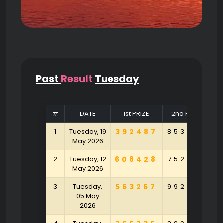
Past
Result
Tuesday
#
DATE
1st PRIZE
2nd PRIZE
1
Tuesday, 19
392487
853625
4
May 2026
2
Tuesday, 12
608428
752765
4
May 2026
3
Tuesday,
563267
992534
8
05 May
2026