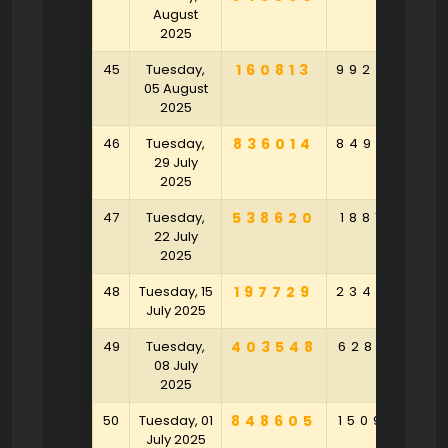
August
2025
45
Tuesday,
160813
992724
6
05 August
2025
46
Tuesday,
836014
849274
4
29 July
2025
47
Tuesday,
538620
188102
5
22 July
2025
48
Tuesday, 15
197729
234297
7
July 2025
49
Tuesday,
403548
628091
2
08 July
2025
50
Tuesday, 01
848605
150920
3
July 2025