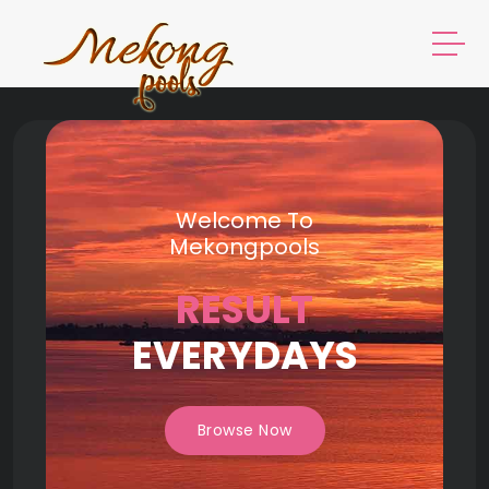
Welcome To
Mekongpools
RESULT
EVERYDAYS
Browse Now