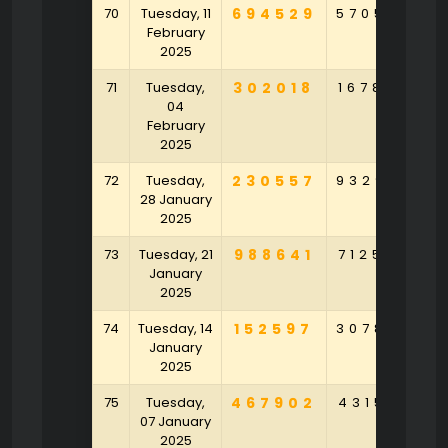
70
Tuesday, 11
694529
570546
2
February
2025
71
Tuesday,
302018
167834
4
04
February
2025
72
Tuesday,
230557
932983
8
28 January
2025
73
Tuesday, 21
988641
712548
9
January
2025
74
Tuesday, 14
152597
307842
9
January
2025
75
Tuesday,
467902
431529
2
07 January
2025