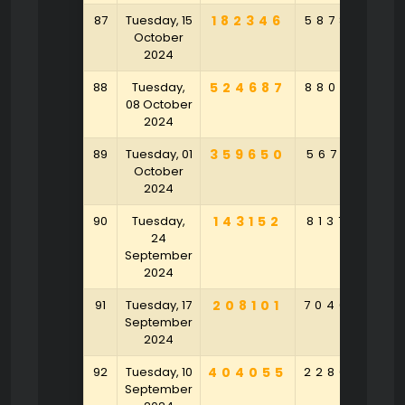
87
Tuesday, 15
182346
587809
6
October
2024
88
Tuesday,
524687
880578
7
08 October
2024
89
Tuesday, 01
359650
567123
October
2024
90
Tuesday,
143152
813768
5
24
September
2024
91
Tuesday, 17
208101
704680
5
September
2024
92
Tuesday, 10
404055
228029
7
September