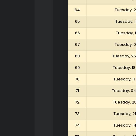
64
Tuesday, 
65
Tuesday, 
66
Tuesday, 
67
Tuesday, 
68
Tuesday, 25
69
Tuesday, 18
70
Tuesday, 11
71
Tuesday, 04
72
Tuesday, 2
73
Tuesday, 2
74
Tuesday, 1