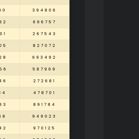
30
394806
32
696757
01
267543
05
827072
28
693492
56
587969
46
272681
34
478701
83
891784
48
949023
42
970125