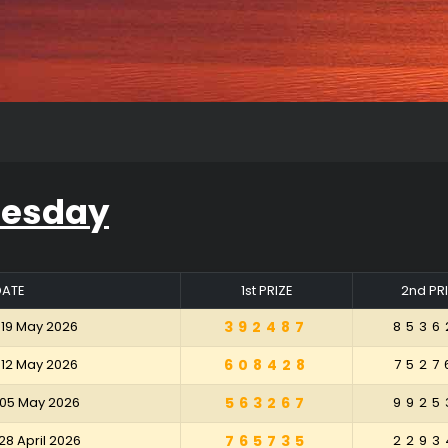
uesday
DATE
1st PRIZE
2nd PR
 19 May 2026
392487
8536
 12 May 2026
608428
7527
 05 May 2026
563267
9925
28 April 2026
765735
2293