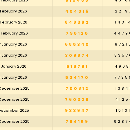
 February 2026
810465
4616
 February 2026
404016
2219
 February 2026
848382
1431
 February 2026
795125
4479
7 January 2026
685340
8721
0 January 2026
309874
8357
3 January 2026
516791
4908
6 January 2026
504170
7735
 December 2025
700812
1384
 December 2025
760329
4125
 December 2025
933947
1510
 December 2025
754159
9287