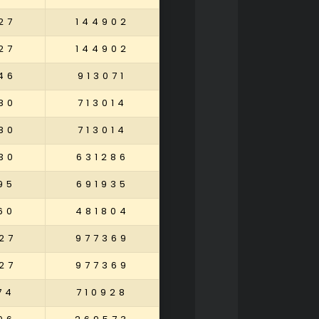
27
144902
27
144902
46
913071
80
713014
80
713014
30
631286
95
691935
60
481804
27
977369
27
977369
74
710928