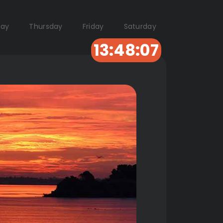
ay
Thursday
Friday
Saturday
13:48:06