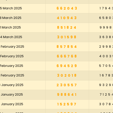
25 March 2025
662043
1794
18 March 2025
410943
6580
11 March 2025
851824
9998
04 March 2025
301598
3638
 February 2025
857854
2998
 February 2025
666768
4003
 February 2025
694529
5705
 February 2025
302018
1678
8 January 2025
230557
9329
1 January 2025
988641
7125
4 January 2025
152597
3078