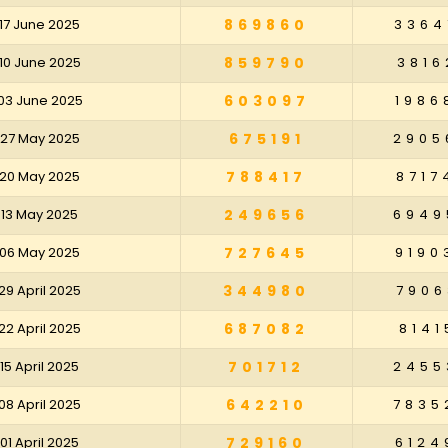
17 June 2025
869860
3364
10 June 2025
859790
3816
03 June 2025
603097
1986
 27 May 2025
675191
2905
 20 May 2025
788417
8717
 13 May 2025
249656
6949
 06 May 2025
727645
9190
29 April 2025
344980
7906
22 April 2025
687082
8141
15 April 2025
701712
2455
08 April 2025
642210
7835
01 April 2025
729160
6124