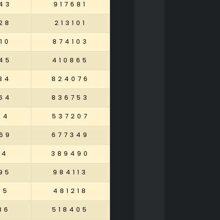
43
917681
28
213101
10
874103
45
410865
34
824076
64
836753
94
537207
69
677349
84
389490
95
984113
15
481218
86
518405