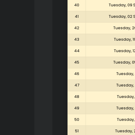
40
Tuesday, 09
41
Tuesday, 02
42
Tuesday, 2
43
Tuesday, 1
44
Tuesday, 1
45
Tuesday, 0
46
Tuesday, 
47
Tuesday, 
48
Tuesday, 
49
Tuesday, 
50
Tuesday, 
51
Tuesday, 