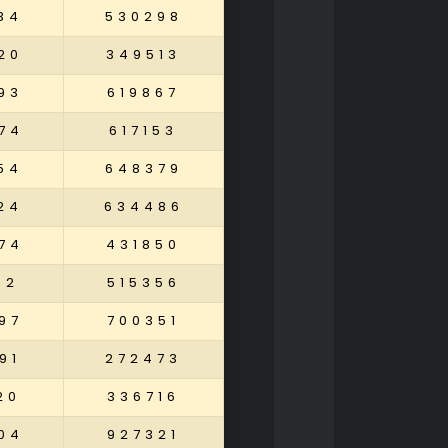
34
530298
20
349513
93
619867
74
617153
54
648379
24
634486
74
431850
02
515356
97
700351
91
272473
20
336716
04
927321