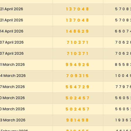
21 April 2026
137048
5708
21 April 2026
137048
5708
14 April 2026
148629
6607
07 April 2026
710371
7062
07 April 2026
710371
7062
31 March 2026
994926
8558
24 March 2026
709315
1004
17 March 2026
564729
7797
10 March 2026
502457
5605
10 March 2026
502457
5605
03 March 2026
981498
1936