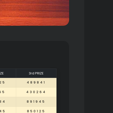
IZE
3rd PRIZE
25
489841
65
430264
34
891945
45
850125