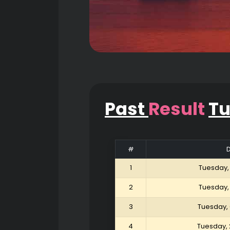
Past
Result
T
#
1
Tuesday,
2
Tuesday,
3
Tuesday,
4
Tuesday, 