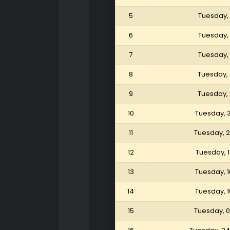
5
Tuesday, 
6
Tuesday, 
7
Tuesday, 
8
Tuesday, 
9
Tuesday, 
10
Tuesday, 
11
Tuesday, 
12
Tuesday, 
13
Tuesday, 
14
Tuesday, 
15
Tuesday, 