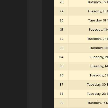
28
Tuesday, 02
29
Tuesday, 25
30
Tuesday, 18
31
Tuesday, 11
32
Tuesday, 04
33
Tuesday, 2
34
Tuesday, 2
35
Tuesday, 1
36
Tuesday, 0
37
Tuesday, 30
38
Tuesday, 23
39
Tuesday, 16