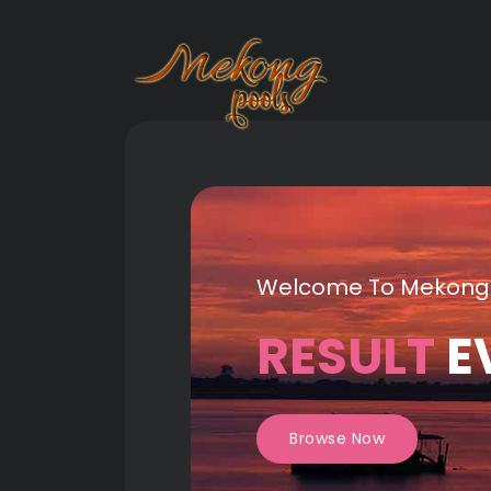
Welcome To Mekong
RESULT
E
Browse Now