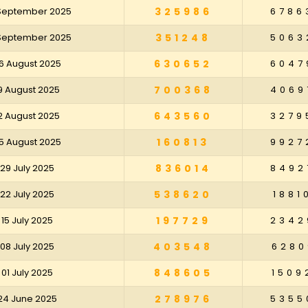
 September 2025
325986
6786
 September 2025
351248
5063
6 August 2025
630652
6047
9 August 2025
700368
4069
2 August 2025
643560
3279
5 August 2025
160813
9927
29 July 2025
836014
8492
22 July 2025
538620
1881
15 July 2025
197729
2342
08 July 2025
403548
6280
01 July 2025
848605
1509
24 June 2025
278976
5355