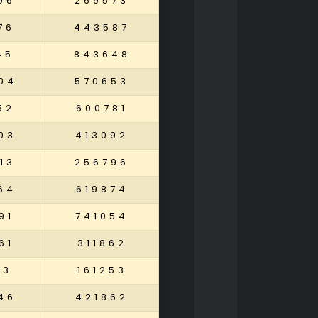
96
269573
76
443587
45
843648
04
570653
52
600781
03
413092
13
256796
64
619874
91
741054
61
311862
13
161253
46
421862