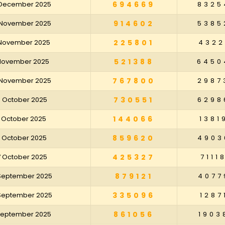
 December 2025
694669
8325
 November 2025
914602
5385
 November 2025
225801
4322
 November 2025
521388
6450
 November 2025
767800
2987
8 October 2025
730551
6298
1 October 2025
144066
1381
4 October 2025
859620
4903
7 October 2025
425327
7111
 September 2025
879121
4077
 September 2025
335096
1287
 September 2025
861056
1903