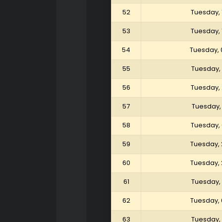
52
Tuesday, 
53
Tuesday, 
54
Tuesday, 
55
Tuesday,
56
Tuesday,
57
Tuesday,
58
Tuesday,
59
Tuesday, 
60
Tuesday, 
61
Tuesday, 
62
Tuesday, 
63
Tuesday, 