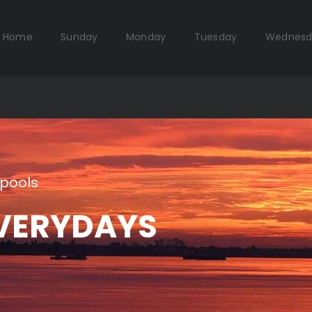
Home
Sunday
Monday
Tuesday
Wednesd
pools
VERYDAYS