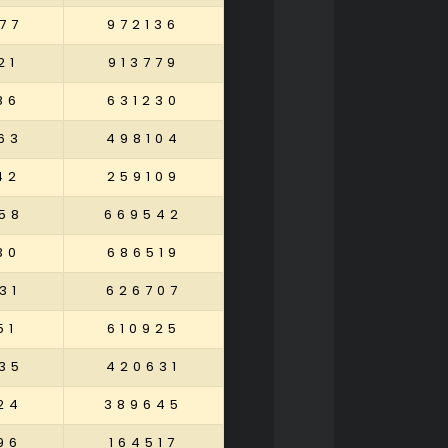
77
972136
21
913779
86
631230
63
498104
42
259109
58
669542
30
686519
31
626707
51
610925
35
420631
24
389645
96
164517