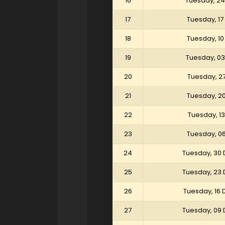
16
Tuesday, 24
17
Tuesday, 17
18
Tuesday, 10
19
Tuesday, 03
20
Tuesday, 2
21
Tuesday, 2
22
Tuesday, 1
23
Tuesday, 0
24
Tuesday, 30
25
Tuesday, 23
26
Tuesday, 16
27
Tuesday, 09