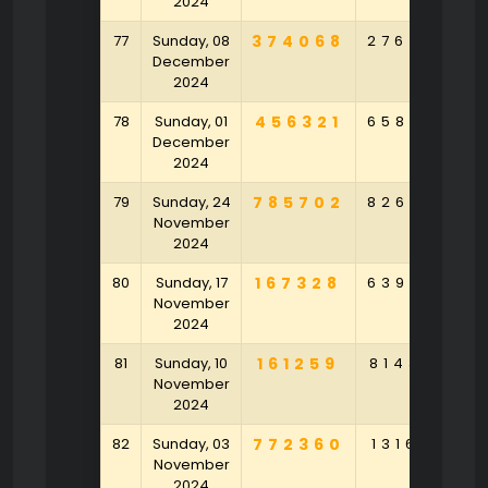
2024
77
Sunday, 08
374068
276408
1
December
2024
78
Sunday, 01
456321
658596
December
2024
79
Sunday, 24
785702
826279
8
November
2024
80
Sunday, 17
167328
639027
November
2024
81
Sunday, 10
161259
814367
6
November
2024
82
Sunday, 03
772360
131658
November
2024