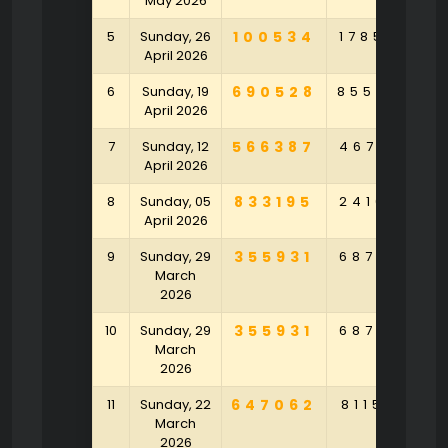
May 2026
5
Sunday, 26
100534
178523
1
April 2026
6
Sunday, 19
690528
855724
April 2026
7
Sunday, 12
566387
467651
5
April 2026
8
Sunday, 05
833195
241687
2
April 2026
9
Sunday, 29
355931
687451
March
2026
10
Sunday, 29
355931
687451
March
2026
11
Sunday, 22
647062
811527
March
2026