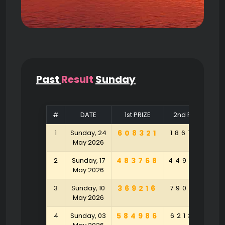
Past
Result
Sunday
#
DATE
1st PRIZE
2nd PRIZE
1
Sunday, 24
608321
186750
4
May 2026
2
Sunday, 17
483768
449204
9
May 2026
3
Sunday, 10
369216
790237
May 2026
4
Sunday, 03
584986
621372
9