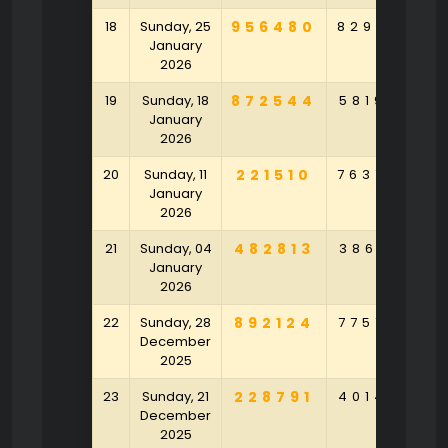
18
Sunday, 25
956480
829720
January
2026
19
Sunday, 18
872544
581947
6
January
2026
20
Sunday, 11
221510
763754
9
January
2026
21
Sunday, 04
482813
386417
3
January
2026
22
Sunday, 28
892124
775790
December
2025
23
Sunday, 21
228791
401498
2
December
2025