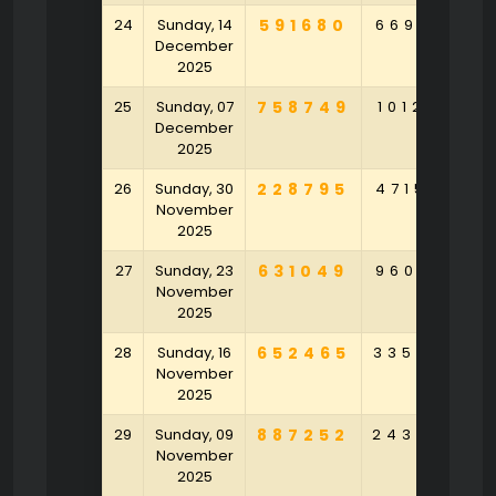
24
Sunday, 14
591680
669501
4
December
2025
25
Sunday, 07
758749
101253
2
December
2025
26
Sunday, 30
228795
471578
November
2025
27
Sunday, 23
631049
960617
9
November
2025
28
Sunday, 16
652465
335289
7
November
2025
29
Sunday, 09
887252
243908
4
November
2025