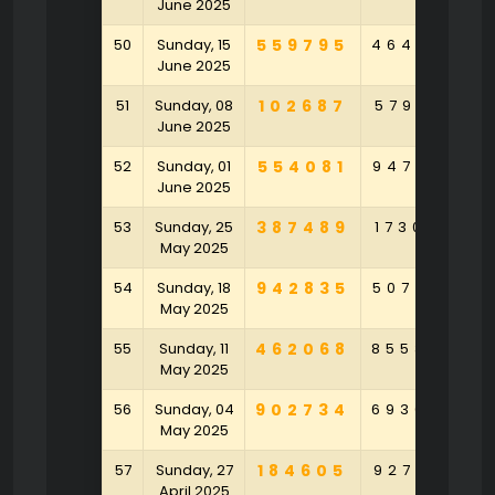
June 2025
50
Sunday, 15
559795
464630
3
June 2025
51
Sunday, 08
102687
579691
5
June 2025
52
Sunday, 01
554081
947750
8
June 2025
53
Sunday, 25
387489
173074
6
May 2025
54
Sunday, 18
942835
507402
3
May 2025
55
Sunday, 11
462068
855346
May 2025
56
Sunday, 04
902734
693045
May 2025
57
Sunday, 27
184605
927570
April 2025