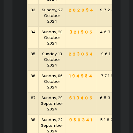
83
Sunday, 27
202094
972354
8
October
2024
84
Sunday, 20
321905
467890
6
October
2024
85
Sunday, 13
223054
961871
4
October
2024
86
Sunday, 06
194984
771659
8
October
2024
87
Sunday, 29
613405
653789
2
September
2024
88
Sunday, 22
980341
518034
8
September
2024