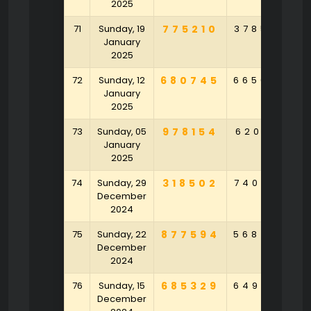
2025
71
Sunday, 19
775210
378542
January
2025
72
Sunday, 12
680745
665624
January
2025
73
Sunday, 05
978154
620126
1
January
2025
74
Sunday, 29
318502
740936
December
2024
75
Sunday, 22
877594
568463
3
December
2024
76
Sunday, 15
685329
649734
8
December