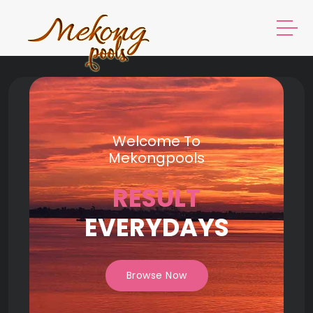
Welcome To
Mekongpools
RESULT
EVERYDAYS
Browse Now