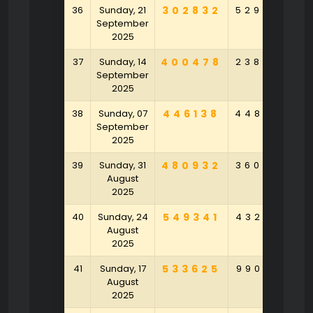
36
Sunday, 21
302832
529557
September
2025
37
Sunday, 14
400478
238629
5
September
2025
38
Sunday, 07
446138
448560
September
2025
39
Sunday, 31
480932
360237
August
2025
40
Sunday, 24
549341
432075
6
August
2025
41
Sunday, 17
533625
990149
1
August
2025