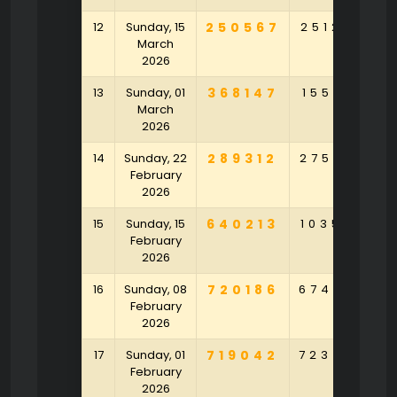
12
Sunday, 15
250567
251259
March
2026
13
Sunday, 01
368147
155601
7
March
2026
14
Sunday, 22
289312
275763
8
February
2026
15
Sunday, 15
640213
103547
February
2026
16
Sunday, 08
720186
674793
4
February
2026
17
Sunday, 01
719042
723463
4
February
2026