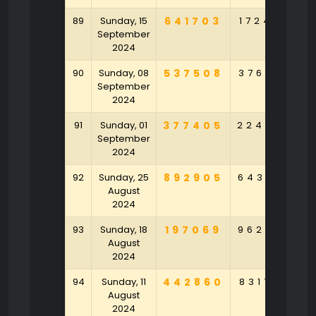
89
Sunday, 15
641703
172467
September
2024
90
Sunday, 08
537508
376807
September
2024
91
Sunday, 01
377405
224286
September
2024
92
Sunday, 25
892905
643507
3
August
2024
93
Sunday, 18
197069
962587
7
August
2024
94
Sunday, 11
442860
831764
August
2024