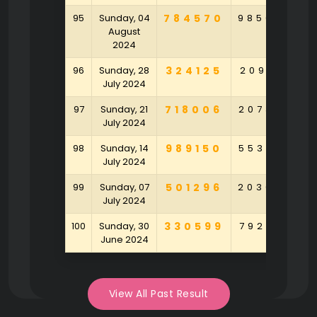
95
Sunday, 04
784570
985048
August
2024
96
Sunday, 28
324125
209013
July 2024
97
Sunday, 21
718006
207364
July 2024
98
Sunday, 14
989150
553785
July 2024
99
Sunday, 07
501296
203054
5
July 2024
100
Sunday, 30
330599
792587
9
June 2024
View All Past Result