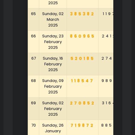
2025
65
Sunday, 02
385382
119756
5
March
2025
66
Sunday, 23
860965
241296
February
2025
67
Sunday, 16
520185
274690
February
2025
68
Sunday, 09
118547
989632
9
February
2025
69
Sunday, 02
270852
316428
February
2025
70
Sunday, 26
719872
885246
January