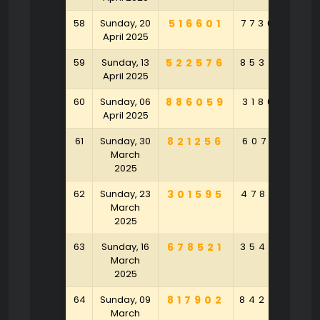
58
Sunday, 20
516601
773624
2
April 2025
59
Sunday, 13
522576
853489
6
April 2025
60
Sunday, 06
886059
318683
2
April 2025
61
Sunday, 30
821256
607681
9
March
2025
62
Sunday, 23
301595
478520
March
2025
63
Sunday, 16
678521
354556
8
March
2025
64
Sunday, 09
817902
842344
8
March