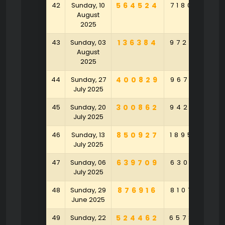
42
Sunday, 10
564524
718032
August
2025
43
Sunday, 03
136384
972726
5
August
2025
44
Sunday, 27
400829
967193
5
July 2025
45
Sunday, 20
300862
942841
6
July 2025
46
Sunday, 13
850927
189543
July 2025
47
Sunday, 06
639709
630135
9
July 2025
48
Sunday, 29
876916
810790
4
June 2025
49
Sunday, 22
524462
657853
9