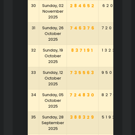
30
Sunday, 02
284652
620177
9
November
2025
31
Sunday, 26
746376
720624
9
October
2025
32
Sunday, 19
837191
132394
3
October
2025
33
Sunday, 12
735563
950369
6
October
2025
34
Sunday, 05
724830
827655
7
October
2025
35
Sunday, 28
388329
519248
September
2025