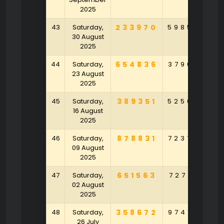
2025
43
Saturday,
233970
598505
6
30 August
2025
44
Saturday,
654836
379625
8
23 August
2025
45
Saturday,
389351
525042
5
16 August
2025
46
Saturday,
878831
723769
4
09 August
2025
47
Saturday,
651563
727381
7
02 August
2025
48
Saturday,
358672
974709
1
26 July