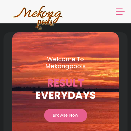
Welcome To
Mekongpools
RESULT
EVERYDAYS
Browse Now