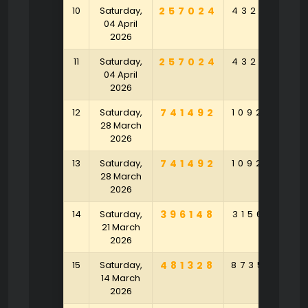
10
Saturday,
257024
432517
2
04 April
2026
11
Saturday,
257024
432517
2
04 April
2026
12
Saturday,
741492
109203
4
28 March
2026
13
Saturday,
741492
109203
4
28 March
2026
14
Saturday,
396148
315672
3
21 March
2026
15
Saturday,
481328
873590
8
14 March
2026