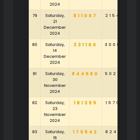
2024
79
Saturday,
811057
215439
6
21
December
2024
80
Saturday,
331160
300694
6
14
December
2024
81
Saturday,
844560
502750
8
30
November
2024
82
Saturday,
181399
157038
8
23
November
2024
83
Saturday,
175642
824316
8
16