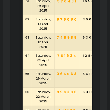
61
Saturday,
570481
165643
9
26 April
2025
62
Saturday,
975080
300153
4
19 April
2025
63
Saturday,
748989
930136
4
12 April
2025
64
Saturday,
751934
128639
6
05 April
2025
65
Saturday,
365068
561239
1
29 March
2025
66
Saturday,
998306
631645
9
22 March
2025