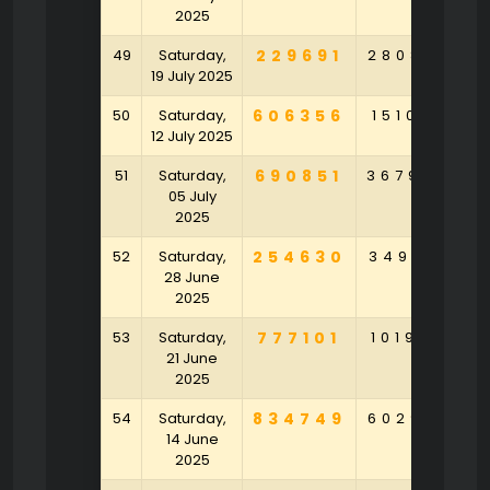
2025
49
Saturday,
229691
280870
9
19 July 2025
50
Saturday,
606356
151077
8
12 July 2025
51
Saturday,
690851
367949
5
05 July
2025
52
Saturday,
254630
349158
8
28 June
2025
53
Saturday,
777101
101932
6
21 June
2025
54
Saturday,
834749
602975
9
14 June
2025