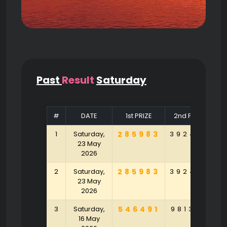
Past
Result
Saturday
#
DATE
1st PRIZE
2nd PRIZE
1
Saturday,
285983
392463
5
23 May
2026
2
Saturday,
285983
392463
5
23 May
2026
3
Saturday,
546491
981346
6
16 May