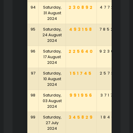
94
Saturday,
230892
477208
7
31 August
2024
95
Saturday,
493158
785204
3
24 August
2024
96
Saturday,
225640
923048
4
17 August
2024
97
Saturday,
151745
257326
9
10 August
2024
98
Saturday,
991956
371739
4
03 August
2024
99
Saturday,
345829
184021
3
27 July
2024