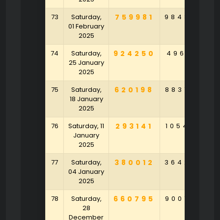
73
Saturday,
759981
984820
2
01 February
2025
74
Saturday,
924250
496171
4
25 January
2025
75
Saturday,
620198
883759
9
18 January
2025
76
Saturday, 11
293141
105482
5
January
2025
77
Saturday,
380012
364295
9
04 January
2025
78
Saturday,
660795
900795
9
28
December