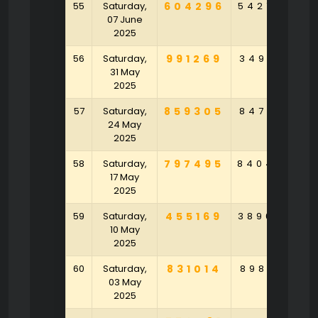
55
Saturday,
604296
542729
07 June
2025
56
Saturday,
991269
349021
6
31 May
2025
57
Saturday,
859305
847531
4
24 May
2025
58
Saturday,
797495
840463
8
17 May
2025
59
Saturday,
455169
389695
1
10 May
2025
60
Saturday,
831014
898791
2
03 May
2025