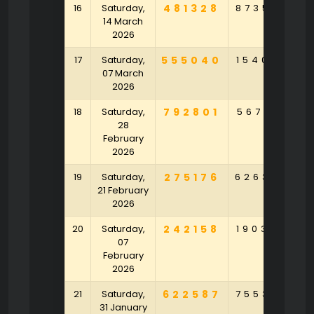
16
Saturday,
481328
873590
8
14 March
2026
17
Saturday,
555040
154079
8
07 March
2026
18
Saturday,
792801
567128
7
28
February
2026
19
Saturday,
275176
626302
4
21 February
2026
20
Saturday,
242158
190329
2
07
February
2026
21
Saturday,
622587
755382
2
31 January