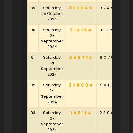
89
Saturday,
812046
974985
8
05 October
2024
90
Saturday,
312194
101566
3
28
September
2024
91
Saturday,
345712
637925
8
21
September
2024
92
Saturday,
378634
931356
4
14
September
2024
93
Saturday,
146114
230835
2
07
September
2024