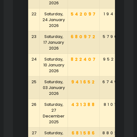
2026
22
Saturday,
542097
194681
3
24 January
2026
23
Saturday,
680972
579658
2
17 January
2026
24
Saturday,
822407
952491
5
10 January
2026
25
Saturday,
941652
674982
1
03 January
2026
26
Saturday,
431388
810159
5
27
December
2025
27
Saturday,
681586
880236
5