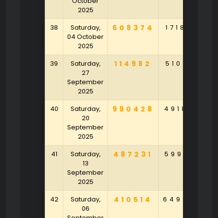
October
2025
38
Saturday,
608374
171869
8
04 October
2025
39
Saturday,
114982
510917
2
27
September
2025
40
Saturday,
990428
491874
7
20
September
2025
41
Saturday,
487231
599716
6
13
September
2025
42
Saturday,
410514
649807
2
06
September