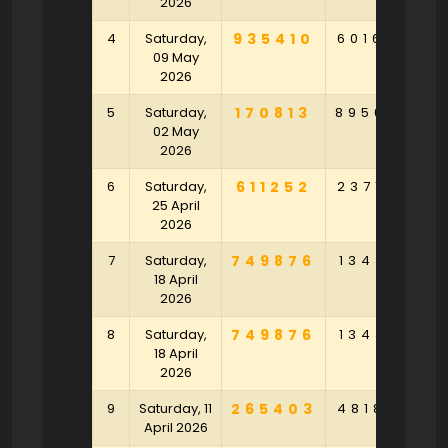
2026
4
Saturday,
935410
601690
7
09 May
2026
5
Saturday,
170813
895649
8
02 May
2026
6
Saturday,
611252
237184
9
25 April
2026
7
Saturday,
749876
134317
7
18 April
2026
8
Saturday,
749876
134317
7
18 April
2026
9
Saturday, 11
265403
481803
6
April 2026