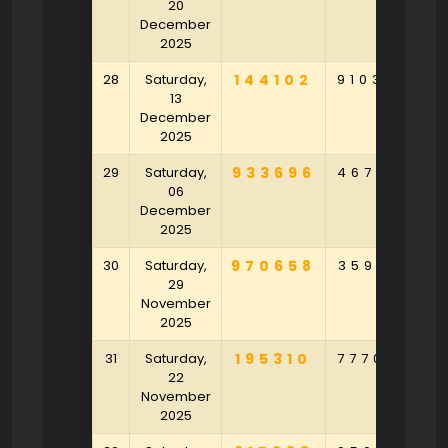
20
December
2025
28
Saturday,
144102
910363
4
13
December
2025
29
Saturday,
933696
467581
8
06
December
2025
30
Saturday,
970658
359172
2
29
November
2025
31
Saturday,
195310
777059
3
22
November
2025