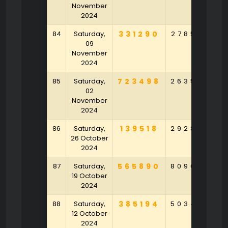
November
2024
84
Saturday,
331290
278576
1
09
November
2024
85
Saturday,
723498
263552
9
02
November
2024
86
Saturday,
139518
292846
8
26 October
2024
87
Saturday,
565890
809647
4
19 October
2024
88
Saturday,
385194
503408
5
12 October
2024