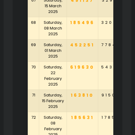
67
Saturday,
491137
329197
5
15 March
2025
68
Saturday,
185496
320273
1
08 March
2025
69
Saturday,
452251
778423
2
01 March
2025
70
Saturday,
619630
543421
4
22
February
2025
71
Saturday,
163810
915042
9
15 February
2025
72
Saturday,
185631
178540
6
08
February
2025