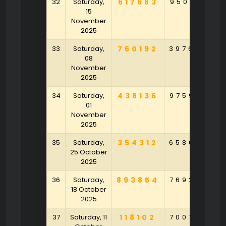
32
Saturday,
617683
950214
1
15
November
2025
33
Saturday,
760192
397684
5
08
November
2025
34
Saturday,
438136
975973
1
01
November
2025
35
Saturday,
354312
658605
25 October
2025
36
Saturday,
893854
769283
2
18 October
2025
37
Saturday, 11
118102
700783
3