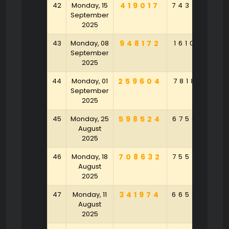
42
Monday, 15
419017
743450
September
2025
43
Monday, 08
948172
161049
9
September
2025
44
Monday, 01
259604
781852
9
September
2025
45
Monday, 25
598524
675630
7
August
2025
46
Monday, 18
708632
755470
7
August
2025
47
Monday, 11
341974
665850
1
August
2025