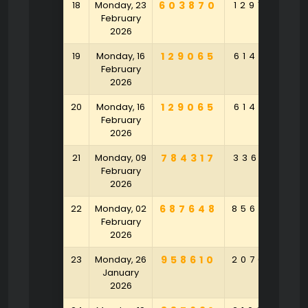
18
Monday, 23
603870
129168
9
February
2026
19
Monday, 16
129065
614916
2
February
2026
20
Monday, 16
129065
614916
2
February
2026
21
Monday, 09
784317
336718
4
February
2026
22
Monday, 02
687648
856793
5
February
2026
23
Monday, 26
958610
207023
2
January
2026