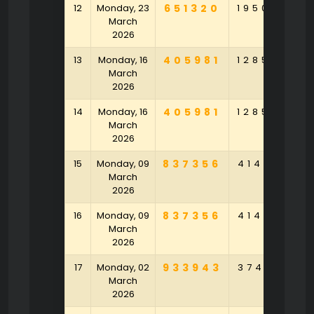
12
Monday, 23
651320
195089
9
March
2026
13
Monday, 16
405981
128596
8
March
2026
14
Monday, 16
405981
128596
8
March
2026
15
Monday, 09
837356
414153
4
March
2026
16
Monday, 09
837356
414153
4
March
2026
17
Monday, 02
933943
374371
3
March
2026