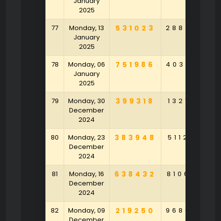
January
2025
77
Monday, 13
531023
288450
4
January
2025
78
Monday, 06
751986
403687
7
January
2025
79
Monday, 30
399318
132143
5
December
2024
80
Monday, 23
383948
511265
3
December
2024
81
Monday, 16
638432
810692
7
December
2024
82
Monday, 09
219250
968043
8
December