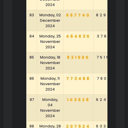
2024
83
Monday, 02
667740
829047
3
December
2024
84
Monday, 25
464635
378153
9
November
2024
85
Monday, 18
831965
751584
6
November
2024
86
Monday, 11
773468
790912
November
2024
87
Monday,
103628
624958
6
04
November
2024
88
Monday, 28
207524
633848
9