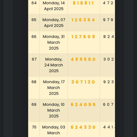
64
Monday, 14
616811
472092
8
April 2025
65
Monday, 07
126354
979975
4
April 2025
66
Monday, 31
127509
824135
March
2025
67
Monday,
499660
302401
2
24 March
2025
68
Monday, 17
307130
923931
6
March
2025
69
Monday, 10
624055
607383
9
March
2025
70
Monday, 03
624330
441497
March