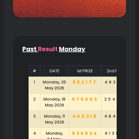
Past
Result
Monday
#
DATE
1st PRIZE
2nd PRIZE
1
Monday, 25
882177
493104
9
May 2026
2
Monday, 18
676053
254790
9
May 2026
3
Monday, 11
406318
484790
5
May 2026
4
Monday,
835824
913925
1