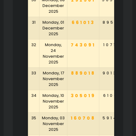
292561
December
2025
31
Monday, 01
661013
895261
6
December
2025
32
Monday,
743091
107164
2
24
November
2025
33
Monday, 17
889018
901320
4
November
2025
34
Monday, 10
305019
610641
3
November
2025
35
Monday, 03
160708
591478
3
November
2025