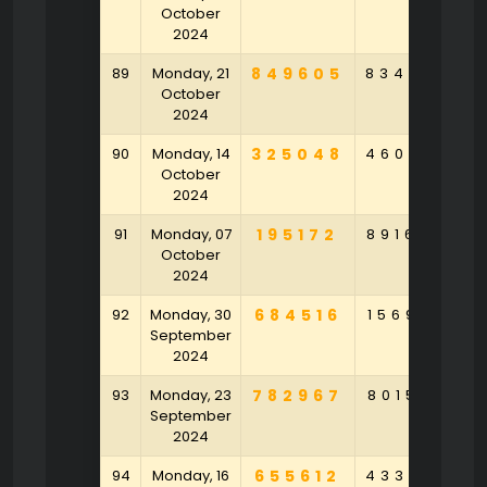
October
2024
89
Monday, 21
849605
834693
4
October
2024
90
Monday, 14
325048
460647
7
October
2024
91
Monday, 07
195172
891644
October
2024
92
Monday, 30
684516
156902
7
September
2024
93
Monday, 23
782967
801546
4
September
2024
94
Monday, 16
655612
433579
2