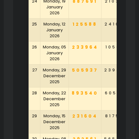
24
Monday, 19
887691
210386
2
January
2026
25
Monday, 12
125588
241054
3
January
2026
26
Monday, 05
233964
105691
4
January
2026
27
Monday, 29
505937
239304
7
December
2025
28
Monday, 22
893540
605831
2
December
2025
29
Monday, 15
231604
817537
9
December
2025
30
Monday, 08
565754
2