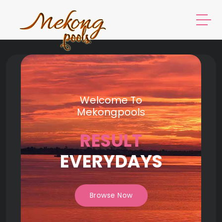
Welcome To
Mekongpools
RESULT
EVERYDAYS
Browse Now