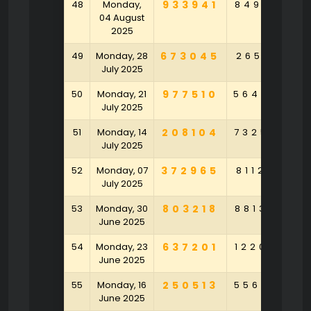
48
Monday,
933941
849513
3
04 August
2025
49
Monday, 28
673045
265161
1
July 2025
50
Monday, 21
977510
564096
5
July 2025
51
Monday, 14
208104
732570
9
July 2025
52
Monday, 07
372965
811226
8
July 2025
53
Monday, 30
803218
881395
6
June 2025
54
Monday, 23
637201
122084
4
June 2025
55
Monday, 16
250513
556870
2
June 2025