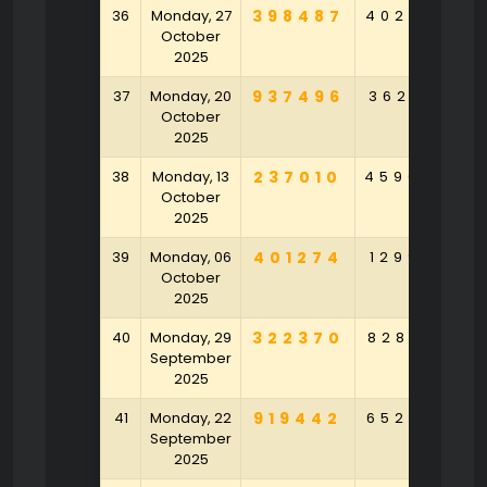
36
Monday, 27
398487
402625
1
October
2025
37
Monday, 20
937496
362617
3
October
2025
38
Monday, 13
237010
459049
3
October
2025
39
Monday, 06
401274
129901
4
October
2025
40
Monday, 29
322370
828164
9
September
2025
41
Monday, 22
919442
652752
2
September
2025