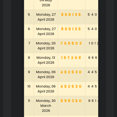
04 May
2026
5
Monday, 27
856136
540958
3
April 2026
6
Monday, 27
856136
540958
3
April 2026
7
Monday, 20
705903
101283
6
April 2026
8
Monday, 13
157208
666541
9
April 2026
9
Monday, 06
462630
445289
4
April 2026
10
Monday, 06
462630
445289
4
April 2026
11
Monday, 30
898350
961420
6
March
2026