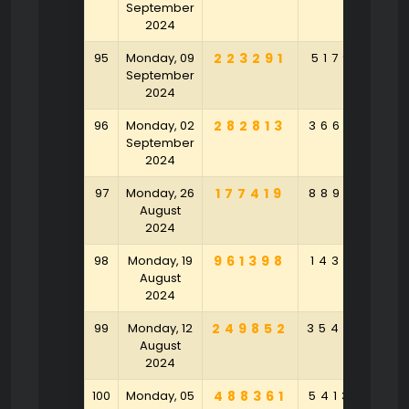
September
2024
95
Monday, 09
223291
517918
5
September
2024
96
Monday, 02
282813
366301
9
September
2024
97
Monday, 26
177419
889126
6
August
2024
98
Monday, 19
961398
143107
4
August
2024
99
Monday, 12
249852
354802
2
August
2024
100
Monday, 05
488361
541375
1