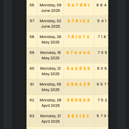
56
Monday, 09
947981
884364
1
June 2025
57
Monday, 02
578103
541759
9
June 2025
58
Monday, 26
781072
718726
4
May 2025
59
Monday, 19
970440
705471
4
May 2025
60
Monday, 12
940836
906272
6
May 2025
61
Monday, 05
695438
657994
May 2025
62
Monday, 28
969608
752471
April 2025
63
Monday, 21
862182
570946
6
April 2025