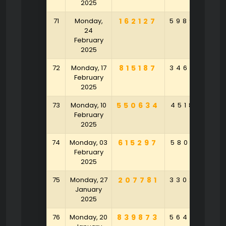
2025
71
Monday,
162127
598946
8
24
February
2025
72
Monday, 17
815187
346395
6
February
2025
73
Monday, 10
550634
451858
9
February
2025
74
Monday, 03
615297
580143
9
February
2025
75
Monday, 27
207781
330254
3
January
2025
76
Monday, 20
839873
564875
6