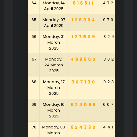
64
Monday, 14
616811
472092
8
April 2025
65
Monday, 07
126354
979975
4
April 2025
66
Monday, 31
127509
824135
March
2025
67
Monday,
499660
302401
2
24 March
2025
68
Monday, 17
307130
923931
6
March
2025
69
Monday, 10
624055
607383
9
March
2025
70
Monday, 03
624330
441497
March