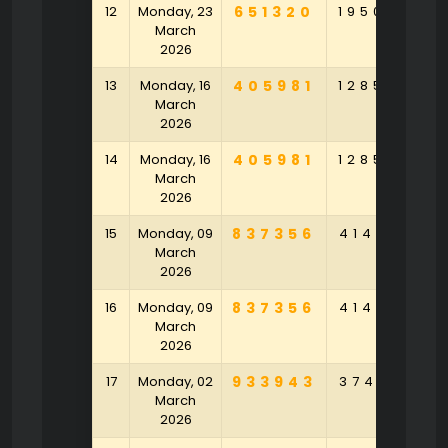
12
Monday, 23
651320
195089
9
March
2026
13
Monday, 16
405981
128596
8
March
2026
14
Monday, 16
405981
128596
8
March
2026
15
Monday, 09
837356
414153
4
March
2026
16
Monday, 09
837356
414153
4
March
2026
17
Monday, 02
933943
374371
3
March
2026