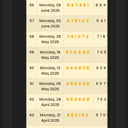
56
Monday, 09
947981
884364
1
June 2025
57
Monday, 02
578103
541759
9
June 2025
58
Monday, 26
781072
718726
4
May 2025
59
Monday, 19
970440
705471
4
May 2025
60
Monday, 12
940836
906272
6
May 2025
61
Monday, 05
695438
657994
May 2025
62
Monday, 28
969608
752471
April 2025
63
Monday, 21
862182
570946
6
April 2025