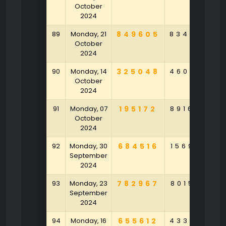
October
2024
89
Monday, 21
849605
834693
4
October
2024
90
Monday, 14
325048
460647
7
October
2024
91
Monday, 07
195172
891644
October
2024
92
Monday, 30
684516
156902
7
September
2024
93
Monday, 23
782967
801546
4
September
2024
94
Monday, 16
655612
433579
2