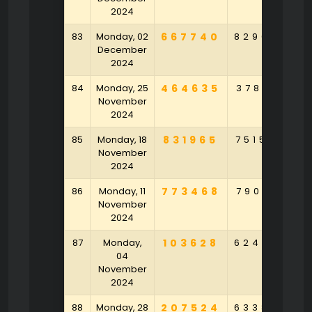
2024
83
Monday, 02
667740
829047
3
December
2024
84
Monday, 25
464635
378153
9
November
2024
85
Monday, 18
831965
751584
6
November
2024
86
Monday, 11
773468
790912
November
2024
87
Monday,
103628
624958
6
04
November
2024
88
Monday, 28
207524
633848
9