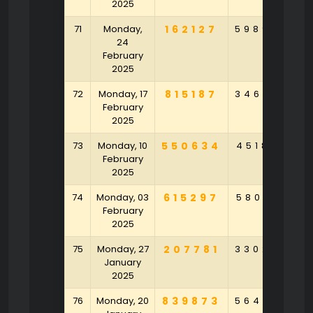
2025
71
Monday,
162127
598946
8
24
February
2025
72
Monday, 17
815187
346395
6
February
2025
73
Monday, 10
550634
451858
9
February
2025
74
Monday, 03
615297
580143
9
February
2025
75
Monday, 27
207781
330254
3
January
2025
76
Monday, 20
839873
564875
6