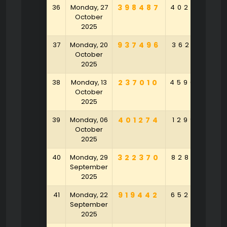
36
Monday, 27
398487
402625
1
October
2025
37
Monday, 20
937496
362617
3
October
2025
38
Monday, 13
237010
459049
3
October
2025
39
Monday, 06
401274
129901
4
October
2025
40
Monday, 29
322370
828164
9
September
2025
41
Monday, 22
919442
652752
2
September
2025