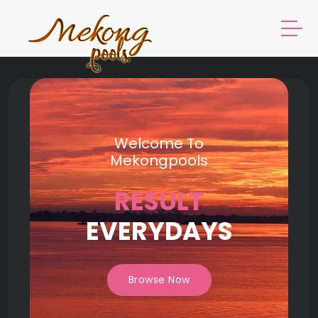
Welcome To
Mekongpools
RESULT
EVERYDAYS
Browse Now