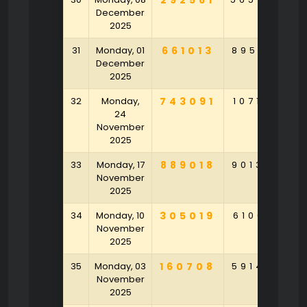
292561
December
2025
31
Monday, 01
661013
895261
6
December
2025
32
Monday,
743091
107164
2
24
November
2025
33
Monday, 17
889018
901320
4
November
2025
34
Monday, 10
305019
610641
3
November
2025
35
Monday, 03
160708
591478
3
November
2025