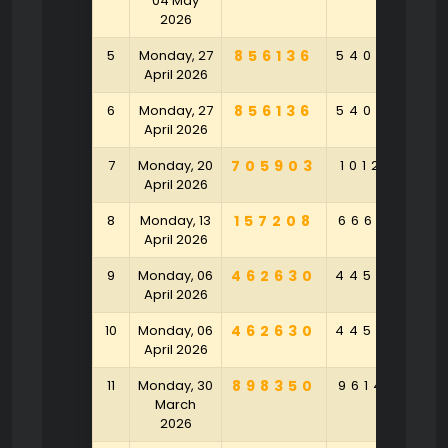
04 May
2026
5
Monday, 27
856136
540958
3
April 2026
6
Monday, 27
856136
540958
3
April 2026
7
Monday, 20
705903
101283
6
April 2026
8
Monday, 13
157208
666541
9
April 2026
9
Monday, 06
462630
445289
4
April 2026
10
Monday, 06
462630
445289
4
April 2026
11
Monday, 30
898350
961420
6
March
2026