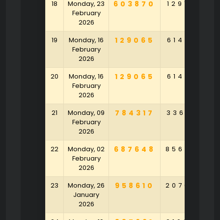
18
Monday, 23
603870
129168
9
February
2026
19
Monday, 16
129065
614916
2
February
2026
20
Monday, 16
129065
614916
2
February
2026
21
Monday, 09
784317
336718
4
February
2026
22
Monday, 02
687648
856793
5
February
2026
23
Monday, 26
958610
207023
2
January
2026