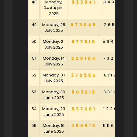
48
Monday,
933941
849513
3
04 August
2025
49
Monday, 28
673045
265161
1
July 2025
50
Monday, 21
977510
564096
5
July 2025
51
Monday, 14
208104
732570
9
July 2025
52
Monday, 07
372965
811226
8
July 2025
53
Monday, 30
803218
881395
6
June 2025
54
Monday, 23
637201
122084
4
June 2025
55
Monday, 16
250513
556870
2
June 2025