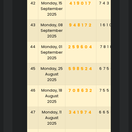
42
Monday, 15
419017
743450
September
2025
43
Monday, 08
948172
161049
9
September
2025
44
Monday, 01
259604
781852
9
September
2025
45
Monday, 25
598524
675630
7
August
2025
46
Monday, 18
708632
755470
7
August
2025
47
Monday, 11
341974
665850
1
August
2025