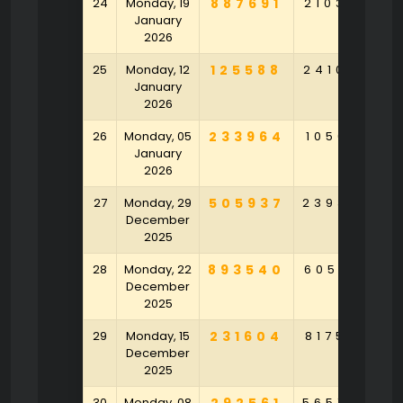
24
Monday, 19
887691
210386
2
January
2026
25
Monday, 12
125588
241054
3
January
2026
26
Monday, 05
233964
105691
4
January
2026
27
Monday, 29
505937
239304
7
December
2025
28
Monday, 22
893540
605831
2
December
2025
29
Monday, 15
231604
817537
9
December
2025
30
Monday, 08
565754
2