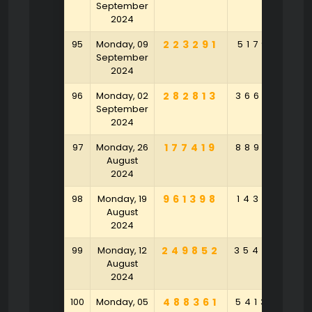
September
2024
95
Monday, 09
223291
517918
5
September
2024
96
Monday, 02
282813
366301
9
September
2024
97
Monday, 26
177419
889126
6
August
2024
98
Monday, 19
961398
143107
4
August
2024
99
Monday, 12
249852
354802
2
August
2024
100
Monday, 05
488361
541375
1