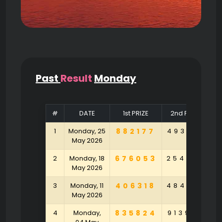
Past
Result
Monday
#
DATE
1st PRIZE
2nd PRIZE
1
Monday, 25
882177
493104
9
May 2026
2
Monday, 18
676053
254790
9
May 2026
3
Monday, 11
406318
484790
5
May 2026
4
Monday,
835824
913925
1