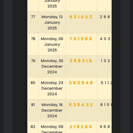
January
2025
77
Monday, 13
531023
288450
4
January
2025
78
Monday, 06
751986
403687
7
January
2025
79
Monday, 30
399318
132143
5
December
2024
80
Monday, 23
383948
511265
3
December
2024
81
Monday, 16
638432
810692
7
December
2024
82
Monday, 09
219250
968043
8
December