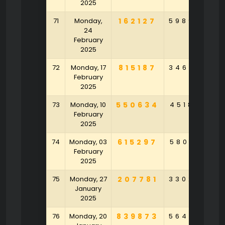
2025
71
Monday,
162127
598946
8
24
February
2025
72
Monday, 17
815187
346395
6
February
2025
73
Monday, 10
550634
451858
9
February
2025
74
Monday, 03
615297
580143
9
February
2025
75
Monday, 27
207781
330254
3
January
2025
76
Monday, 20
839873
564875
6