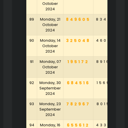
October
2024
89
Monday, 21
849605
834693
4
October
2024
90
Monday, 14
325048
460647
7
October
2024
91
Monday, 07
195172
891644
October
2024
92
Monday, 30
684516
156902
7
September
2024
93
Monday, 23
782967
801546
4
September
2024
94
Monday, 16
655612
433579
2