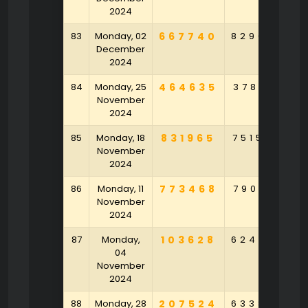
2024
83
Monday, 02
667740
829047
3
December
2024
84
Monday, 25
464635
378153
9
November
2024
85
Monday, 18
831965
751584
6
November
2024
86
Monday, 11
773468
790912
November
2024
87
Monday,
103628
624958
6
04
November
2024
88
Monday, 28
207524
633848
9