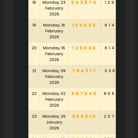
18
Monday, 23
603870
129168
9
February
2026
19
Monday, 16
129065
614916
2
February
2026
20
Monday, 16
129065
614916
2
February
2026
21
Monday, 09
784317
336718
4
February
2026
22
Monday, 02
687648
856793
5
February
2026
23
Monday, 26
958610
207023
2
January
2026