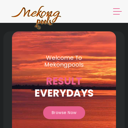
Welcome To
Mekongpools
RESULT
EVERYDAYS
Browse Now