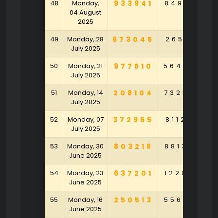
48
Monday,
933941
849513
3
04 August
2025
49
Monday, 28
673045
265161
1
July 2025
50
Monday, 21
977510
564096
5
July 2025
51
Monday, 14
208104
732570
9
July 2025
52
Monday, 07
372965
811226
8
July 2025
53
Monday, 30
803218
881395
6
June 2025
54
Monday, 23
637201
122084
4
June 2025
55
Monday, 16
250513
556870
2
June 2025