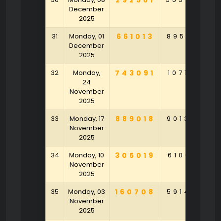
292561
December
2025
31
Monday, 01
661013
895261
6
December
2025
32
Monday,
743091
107164
2
24
November
2025
33
Monday, 17
889018
901320
4
November
2025
34
Monday, 10
305019
610641
3
November
2025
35
Monday, 03
160708
591478
3
November
2025