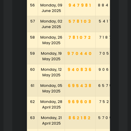
56
Monday, 09
947981
884364
1
June 2025
57
Monday, 02
578103
541759
9
June 2025
58
Monday, 26
781072
718726
4
May 2025
59
Monday, 19
970440
705471
4
May 2025
60
Monday, 12
940836
906272
6
May 2025
61
Monday, 05
695438
657994
May 2025
62
Monday, 28
969608
752471
April 2025
63
Monday, 21
862182
570946
6
April 2025