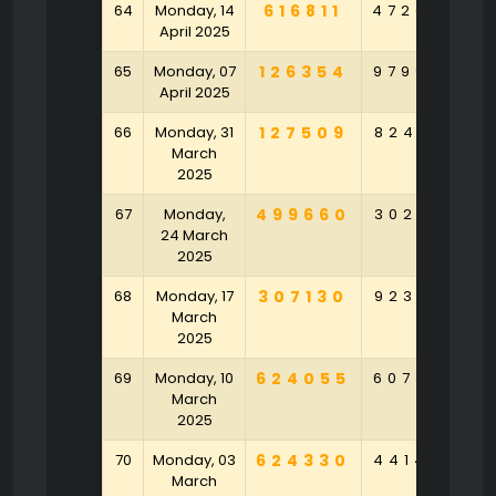
64
Monday, 14
616811
472092
8
April 2025
65
Monday, 07
126354
979975
4
April 2025
66
Monday, 31
127509
824135
March
2025
67
Monday,
499660
302401
2
24 March
2025
68
Monday, 17
307130
923931
6
March
2025
69
Monday, 10
624055
607383
9
March
2025
70
Monday, 03
624330
441497
March