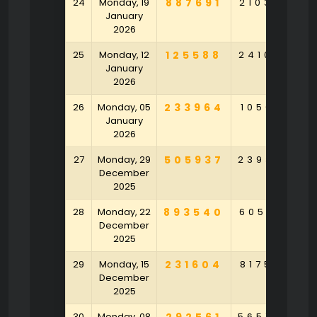
24
Monday, 19
887691
210386
2
January
2026
25
Monday, 12
125588
241054
3
January
2026
26
Monday, 05
233964
105691
4
January
2026
27
Monday, 29
505937
239304
7
December
2025
28
Monday, 22
893540
605831
2
December
2025
29
Monday, 15
231604
817537
9
December
2025
30
Monday, 08
565754
2