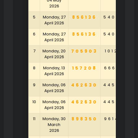
04 May
2026
5
Monday, 27
856136
540958
3
April 2026
6
Monday, 27
856136
540958
3
April 2026
7
Monday, 20
705903
101283
6
April 2026
8
Monday, 13
157208
666541
9
April 2026
9
Monday, 06
462630
445289
4
April 2026
10
Monday, 06
462630
445289
4
April 2026
11
Monday, 30
898350
961420
6
March
2026