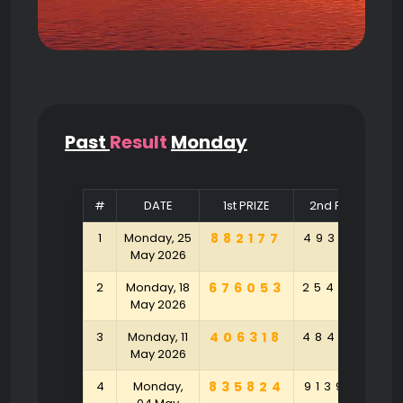
Past
Result
Monday
#
DATE
1st PRIZE
2nd PRIZE
1
Monday, 25
882177
493104
9
May 2026
2
Monday, 18
676053
254790
9
May 2026
3
Monday, 11
406318
484790
5
May 2026
4
Monday,
835824
913925
1