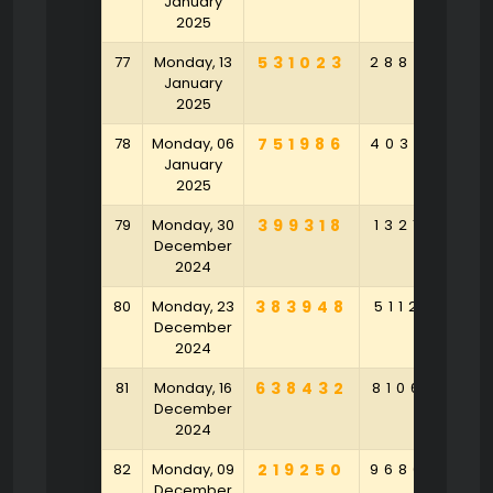
January
2025
77
Monday, 13
531023
288450
4
January
2025
78
Monday, 06
751986
403687
7
January
2025
79
Monday, 30
399318
132143
5
December
2024
80
Monday, 23
383948
511265
3
December
2024
81
Monday, 16
638432
810692
7
December
2024
82
Monday, 09
219250
968043
8
December