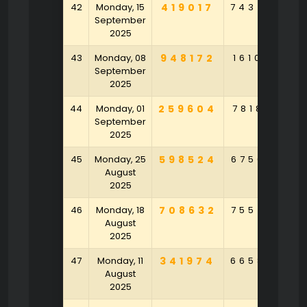
42
Monday, 15
419017
743450
September
2025
43
Monday, 08
948172
161049
9
September
2025
44
Monday, 01
259604
781852
9
September
2025
45
Monday, 25
598524
675630
7
August
2025
46
Monday, 18
708632
755470
7
August
2025
47
Monday, 11
341974
665850
1
August
2025