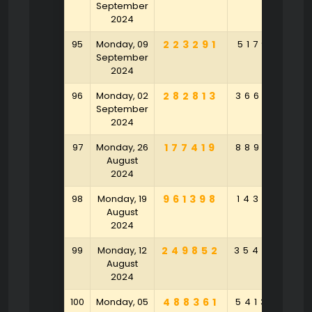
September
2024
95
Monday, 09
223291
517918
5
September
2024
96
Monday, 02
282813
366301
9
September
2024
97
Monday, 26
177419
889126
6
August
2024
98
Monday, 19
961398
143107
4
August
2024
99
Monday, 12
249852
354802
2
August
2024
100
Monday, 05
488361
541375
1