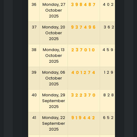
36
Monday, 27
398487
402625
1
October
2025
37
Monday, 20
937496
362617
3
October
2025
38
Monday, 13
237010
459049
3
October
2025
39
Monday, 06
401274
129901
4
October
2025
40
Monday, 29
322370
828164
9
September
2025
41
Monday, 22
919442
652752
2
September
2025