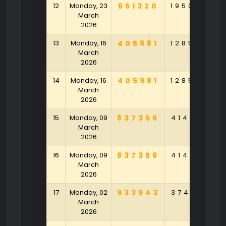
12
Monday, 23
651320
195089
9
March
2026
13
Monday, 16
405981
128596
8
March
2026
14
Monday, 16
405981
128596
8
March
2026
15
Monday, 09
837356
414153
4
March
2026
16
Monday, 09
837356
414153
4
March
2026
17
Monday, 02
933943
374371
3
March
2026