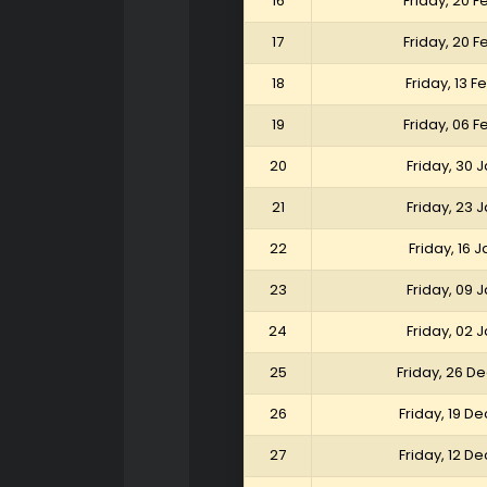
16
Friday, 20 
17
Friday, 20 
18
Friday, 13 
19
Friday, 06 
20
Friday, 30 
21
Friday, 23 
22
Friday, 16 
23
Friday, 09 
24
Friday, 02 
25
Friday, 26 
26
Friday, 19 
27
Friday, 12 