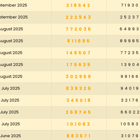
eptember 2025
216542
71930
eptember 2025
222943
2523
 August 2025
772036
6489
 August 2025
811695
8998
 August 2025
146507
7723
 August 2025
175639
13904
 August 2025
302959
99166
5 July 2025
839326
94019
8 July 2025
345018
32176
1 July 2025
269745
66022
4 July 2025
101063
10583
7 June 2025
883671
31079