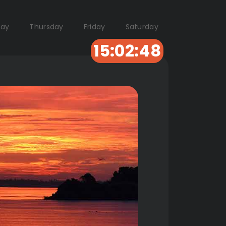
ay
Thursday
Friday
Saturday
15:02:47