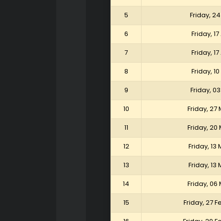
5
Friday, 24
6
Friday, 17
7
Friday, 17
8
Friday, 10
9
Friday, 03
10
Friday, 27
11
Friday, 20
12
Friday, 13
13
Friday, 13
14
Friday, 06
15
Friday, 27 