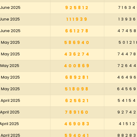
0 June 2025
925812
71634
3 June 2025
111939
13936
6 June 2025
661278
4745
0 May 2025
586940
50121
3 May 2025
436274
7447
6 May 2025
400869
7264
9 May 2025
689281
4649
2 May 2025
518098
6456
 April 2025
625621
5415
 April 2025
789160
9274
 April 2025
469083
41512
 April 2025
594041
8828