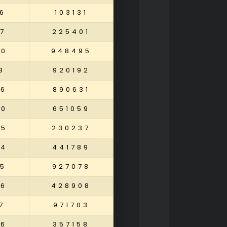
6
103131
7
225401
80
948495
8
920192
86
890631
40
651059
65
230237
94
441789
45
927078
26
428908
7
971703
36
357158