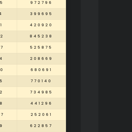
5
972796
4
399695
1
420920
42
845238
27
525875
4
208669
60
680691
5
770140
2
734985
8
441296
57
252061
9
622857