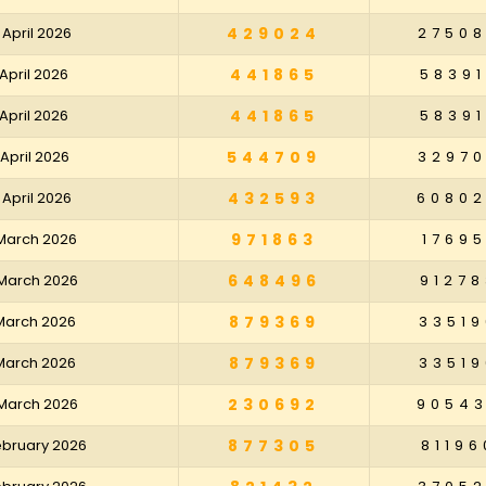
 April 2026
429024
2750
 April 2026
441865
58391
 April 2026
441865
58391
 April 2026
544709
3297
 April 2026
432593
6080
 March 2026
971863
17695
 March 2026
648496
91278
 March 2026
879369
33519
 March 2026
879369
33519
 March 2026
230692
9054
February 2026
877305
81196