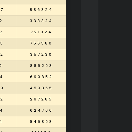
37
886324
2
338324
7
721024
98
756580
52
357230
0
885293
4
690852
49
459365
02
297285
4
624760
4
945898