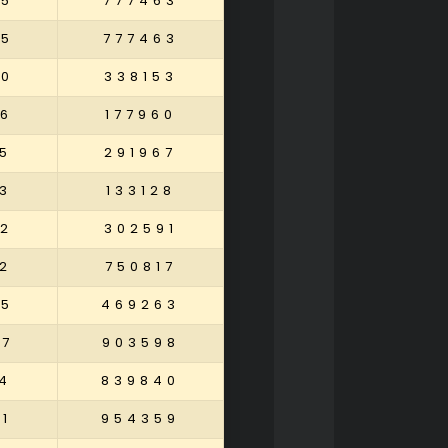
25
777463
25
777463
20
338153
6
177960
5
291967
3
133128
32
302591
2
750817
05
469263
87
903598
4
839840
1
954359