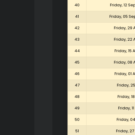
40
Friday, 12 S
41
Friday, 05 S
42
Friday, 29
43
Friday, 22
44
Friday, 15
45
Friday, 08
46
Friday, 01
47
Friday, 2
48
Friday, 1
49
Friday, 1
50
Friday, 0
51
Friday, 2