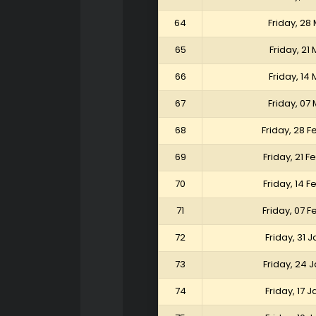
64
Friday, 28
65
Friday, 21
66
Friday, 14
67
Friday, 07
68
Friday, 28 
69
Friday, 21 
70
Friday, 14 
71
Friday, 07 
72
Friday, 31 
73
Friday, 24 
74
Friday, 17 