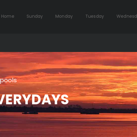
Home
Sunday
Monday
Tuesday
Wednesd
pools
VERYDAYS