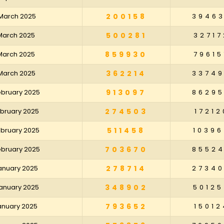
 March 2025
200158
3946
 March 2025
500281
32717
 March 2025
859930
79615
 March 2025
362214
3374
February 2025
913097
8629
February 2025
274503
17212
February 2025
511458
10396
February 2025
703670
8552
January 2025
278714
2734
January 2025
348902
50125
January 2025
793652
15012