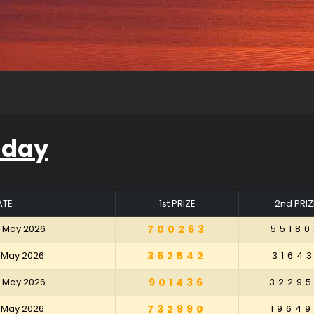
iday
ATE
1st PRIZE
2nd PRIZ
2 May 2026
700263
55180
5 May 2026
362542
31643
8 May 2026
901436
3229
1 May 2026
732990
19649