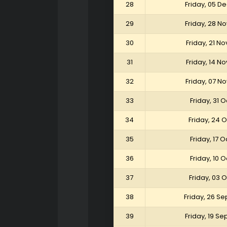
28
Friday, 05 
29
Friday, 28 
30
Friday, 21 
31
Friday, 14 
32
Friday, 07 
33
Friday, 31 
34
Friday, 24 
35
Friday, 17 
36
Friday, 10 
37
Friday, 03 
38
Friday, 26 S
39
Friday, 19 S