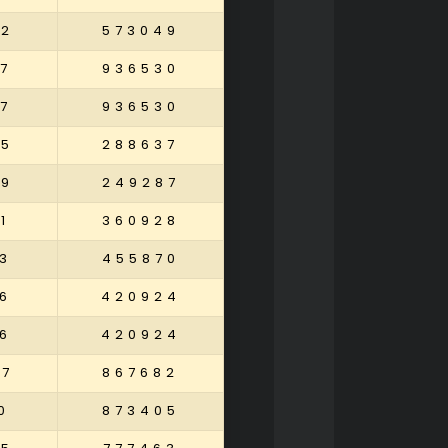
82
573049
7
936530
7
936530
05
288637
29
249287
1
360928
3
455870
6
420924
6
420924
37
867682
0
873405