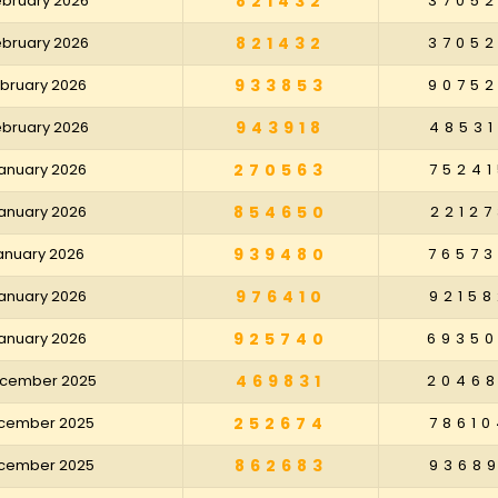
February 2026
821432
3705
February 2026
821432
3705
February 2026
933853
9075
February 2026
943918
48531
January 2026
270563
75241
January 2026
854650
22127
January 2026
939480
7657
January 2026
976410
92158
January 2026
925740
6935
December 2025
469831
2046
December 2025
252674
78610
December 2025
862683
93689