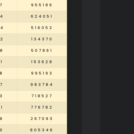
7
955186
74
624051
34
516052
52
134370
58
507861
1
153628
8
995193
7
983784
3
718527
1
776782
9
267093
0
805346