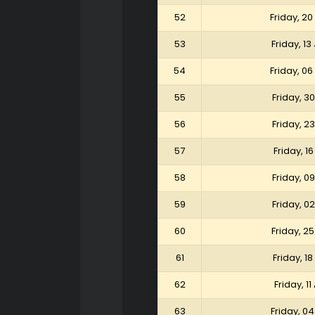
52
Friday, 2
53
Friday, 1
54
Friday, 0
55
Friday, 3
56
Friday, 2
57
Friday, 1
58
Friday, 0
59
Friday, 0
60
Friday, 25
61
Friday, 18
62
Friday, 11
63
Friday, 04