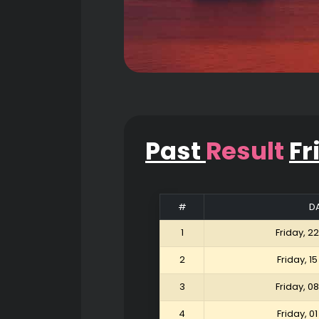
Past
Result
Fr
#
D
1
Friday, 2
2
Friday, 1
3
Friday, 0
4
Friday, 0