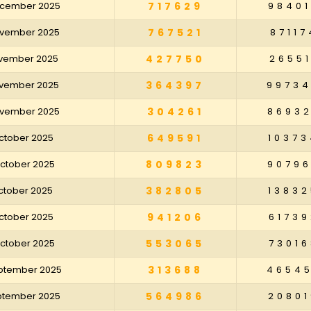
December 2025
717629
98401
November 2025
767521
87117
November 2025
427750
26551
November 2025
364397
9973
November 2025
304261
8693
October 2025
649591
10373
October 2025
809823
9079
October 2025
382805
13832
October 2025
941206
61739
October 2025
553065
73016
eptember 2025
313688
4654
eptember 2025
564986
20801