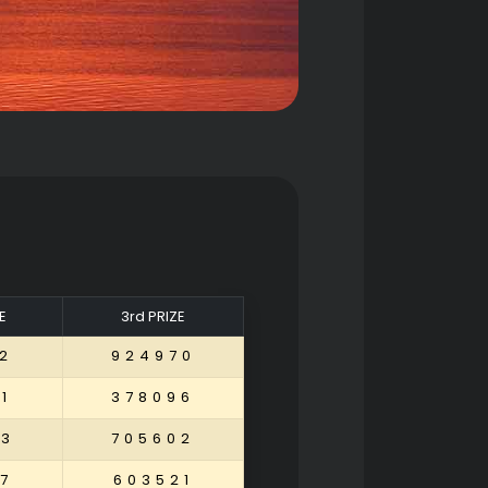
E
3rd PRIZE
2
924970
1
378096
53
705602
7
603521