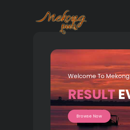
Welcome To Mekong
RESULT
E
Browse Now