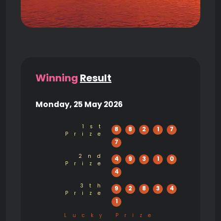
Winning
Result
Monday, 25 May 2026
1st
8
8
2
1
7
Prize
7
2nd
4
9
3
1
0
Prize
4
3th
9
2
8
3
4
Prize
1
Lucky Prize