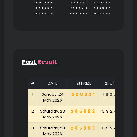
441166
728771
568197
231697
217543
116537
379708
499493
415586
Past
Result
#
DATE
1st PRIZE
2nd PRIZE
3
1
Sunday, 24
608321
186750
4
May 2026
2
Saturday, 23
285983
392463
5
May 2026
3
Saturday, 23
285983
392463
5
May 2026