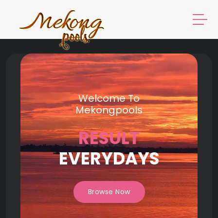
Welcome To
Mekongpools
RESULT
EVERYDAYS
Browse Now