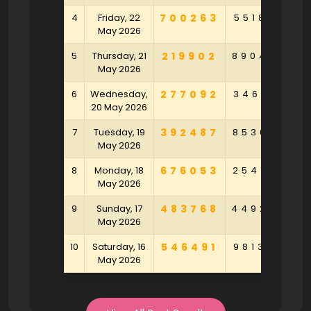
4
Friday, 22
700263
551802
9
May 2026
5
Thursday, 21
219902
890482
8
May 2026
6
Wednesday,
277092
346410
8
20 May 2026
7
Tuesday, 19
392487
853625
4
May 2026
8
Monday, 18
676053
254790
9
May 2026
9
Sunday, 17
483768
449204
9
May 2026
10
Saturday, 16
546491
981346
6
May 2026