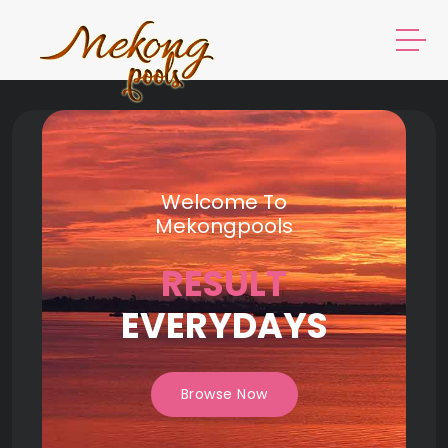
Welcome To
Mekongpools
RESULT
EVERYDAYS
Browse Now