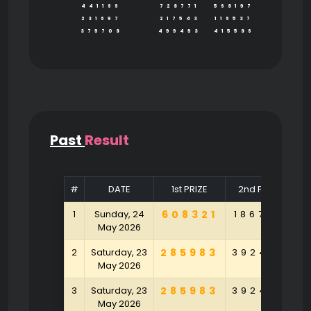
441166
728771
568197
231697
217543
116537
379708
499493
415586
Past
Result
#
DATE
1st PRIZE
2nd PRIZE
3
1
Sunday, 24
608321
186750
4
May 2026
2
Saturday, 23
285983
392463
5
May 2026
3
Saturday, 23
285983
392463
5
May 2026