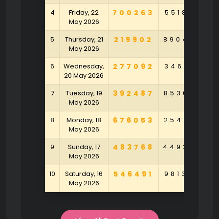
4
Friday, 22
700263
551802
9
May 2026
5
Thursday, 21
219902
890482
8
May 2026
6
Wednesday,
277092
346410
8
20 May 2026
7
Tuesday, 19
392487
853625
4
May 2026
8
Monday, 18
676053
254790
9
May 2026
9
Sunday, 17
483768
449204
9
May 2026
10
Saturday, 16
546491
981346
6
May 2026