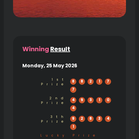
Winning
Result
Monday, 25 May 2026
1st
8
8
2
1
7
Prize
7
2nd
4
9
3
1
0
Prize
4
3th
9
2
8
3
4
Prize
1
Lucky Prize